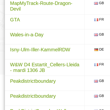
MapMyTrack-Route-Dragon-
GB
Devil
GTA
FR
Wales-in-a-Day
GB
Isny-Ulm-Iller-KammelRDW
DE
W&W D4 Estartit_Cellers-Lleida
FR
- mardi 1306 JB
Peakdistrictboundary
GB
Peakdistrictboundary
GB