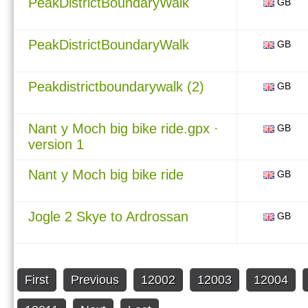
PeakDistrictBoundaryWalk
GB
PeakDistrictBoundaryWalk
GB
Peakdistrictboundarywalk (2)
GB
Nant y Moch big bike ride.gpx ·
GB
version 1
Nant y Moch big bike ride
GB
Jogle 2 Skye to Ardrossan
GB
First
Previous
12002
12003
12004