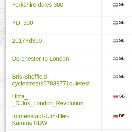
Yorkshire dales 300
GB
YD_300
GB
2017Yd300
GB
Dorchester to London
GB
Bris-Sheffield-
GB
cyclestreets57839771quietest
Ultra_-
GB
_Dulux_London_Revolution
Immenstadt-Ulm-Iller-
DE
KammelRDW