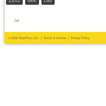
12011
Next
Last
Top
© 2026 RoadTour LLC. |
Terms of Service
|
Privacy Policy