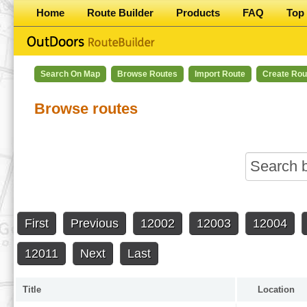
Home
Route Builder
Products
FAQ
Top 
Search On Map
Browse Routes
Import Route
Create Rou
Browse routes
First
Previous
12002
12003
12004
12011
Next
Last
Title
Location