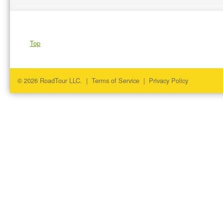
Top
© 2026 RoadTour LLC. |
Terms of Service
|
Privacy Policy