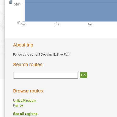
328ft
0ft
0mi
1mi
2mi
About trip
Follows the current Decatur, IL Bike Path
Search routes
Browse routes
United Kingdom
France
›
See all regions