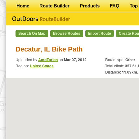
Home
Route Builder
Products
FAQ
Top 
Search On Map
Browse Routes
Import Route
Create Rou
Decatur, IL Bike Path
Uploaded by
AmoZorion
on
Mar 07, 2012
Route type:
Other
Region:
United States
Total climb:
357.61 f
Distance:
11.09
km,