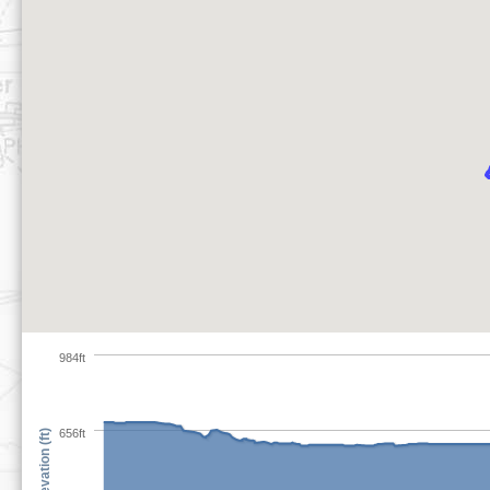
984ft
656ft
Elevation (ft)