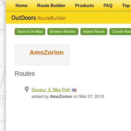
Home
Route Builder
Products
FAQ
Top 
Search On Map
Browse Routes
Import Route
Create Rou
AmoZorion
Routes
Decatur, IL Bike Path
added by
AmoZorion
on Mar 07, 2012