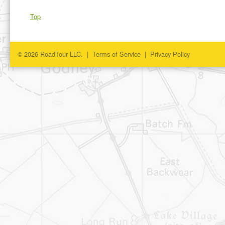
Top
© 2026 RoadTour LLC. |
Terms of Service
|
Privacy Policy