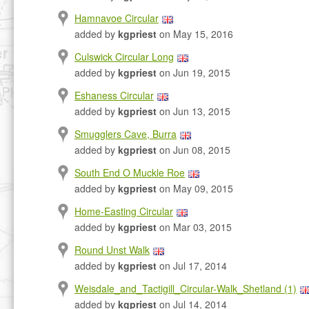
Hamnavoe Circular
added by
kgpriest
on May 15, 2016
Culswick Circular Long
added by
kgpriest
on Jun 19, 2015
Eshaness Circular
added by
kgpriest
on Jun 13, 2015
Smugglers Cave, Burra
added by
kgpriest
on Jun 08, 2015
South End O Muckle Roe
added by
kgpriest
on May 09, 2015
Home-Easting Circular
added by
kgpriest
on Mar 03, 2015
Round Unst Walk
added by
kgpriest
on Jul 17, 2014
Weisdale_and_Tactigill_Circular-Walk_Shetland (1)
added by
kgpriest
on Jul 14, 2014