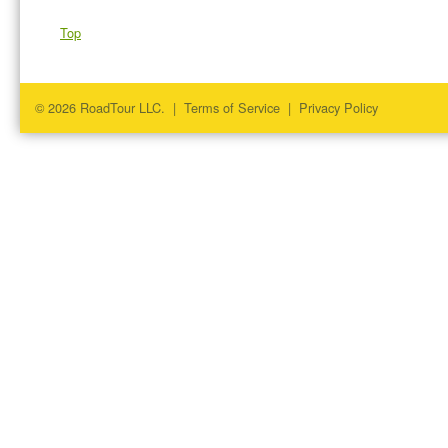
Top
© 2026 RoadTour LLC. |
Terms of Service
|
Privacy Policy