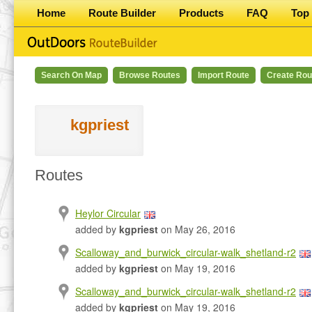
Home
Route Builder
Products
FAQ
Top 
Search On Map
Browse Routes
Import Route
Create Rou
kgpriest
Routes
Heylor Circular
added by
kgpriest
on May 26, 2016
Scalloway_and_burwick_circular-walk_shetland-r2
added by
kgpriest
on May 19, 2016
Scalloway_and_burwick_circular-walk_shetland-r2
added by
kgpriest
on May 19, 2016