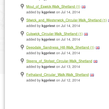
Moul_of_Eswick-Walk_Shetland (1)
added by
kgpriest
on Jul 14, 2014
Silwick_and_Westerwick_Circular-Walk_Shetland (1)
added by
kgpriest
on Jul 14, 2014
Culswick_Circular-Walk_Shetland (1)
added by
kgpriest
on Jul 14, 2014
Deepdale_Sandness_Hill-Walk_Shetland (1)
added by
kgpriest
on Jul 14, 2014
Steens_of_Stofast_Circular-Walk_Shetland
added by
kgpriest
on Jul 13, 2014
Fethaland_Circular_Walk-Walk_Shetland
added by
kgpriest
on Jul 12, 2014