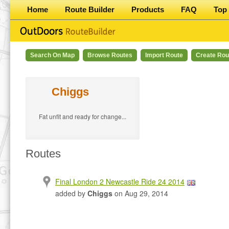
Home
Route Builder
Products
FAQ
Top 
Search On Map
Browse Routes
Import Route
Create Rou
Chiggs
Fat unfit and ready for change...
Routes
Final London 2 Newcastle Ride 24 2014
added by
Chiggs
on Aug 29, 2014