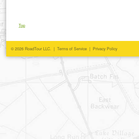
Top
© 2026 RoadTour LLC. |
Terms of Service
|
Privacy Policy