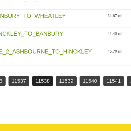
BANBURY_TO_WHEATLEY
31.87 mi
INCKLEY_TO_BANBURY
41.40 mi
GE_2_ASHBOURNE_TO_HINCKLEY
45.70 mi
6
11537
11538
11539
11540
11541