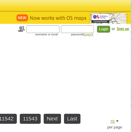
or
Sign up
username or email
password(
forgot?
)
11542
11543
Next
Last
10
per page