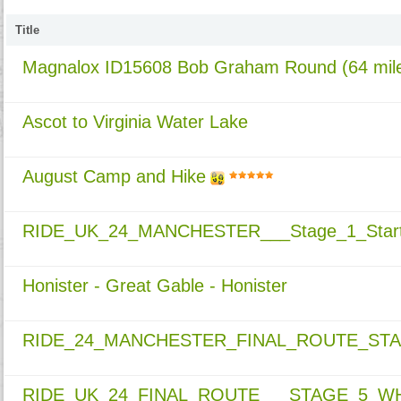
Title
Magnalox ID15608 Bob Graham Round (64 mile
Ascot to Virginia Water Lake
August Camp and Hike
RIDE_UK_24_MANCHESTER___Stage_1_Start
Honister - Great Gable - Honister
RIDE_24_MANCHESTER_FINAL_ROUTE_ST
RIDE_UK_24_FINAL_ROUTE___STAGE_5_