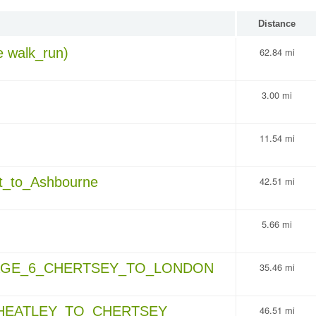
Distance
 walk_run)
62.84 mi
3.00 mi
11.54 mi
_to_Ashbourne
42.51 mi
5.66 mi
AGE_6_CHERTSEY_TO_LONDON
35.46 mi
WHEATLEY_TO_CHERTSEY
46.51 mi