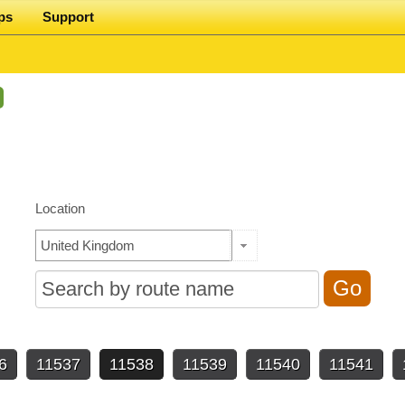
ps
Support
Location
6
11537
11538
11539
11540
11541