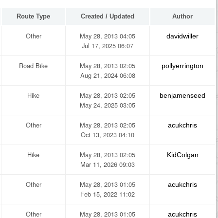
Route Type
Created / Updated
Author
Other
May 28, 2013 04:05
davidwiller
Jul 17, 2025 06:07
Road Bike
May 28, 2013 02:05
pollyerrington
Aug 21, 2024 06:08
Hike
May 28, 2013 02:05
benjamenseed
May 24, 2025 03:05
Other
May 28, 2013 02:05
acukchris
Oct 13, 2023 04:10
Hike
May 28, 2013 02:05
KidColgan
Mar 11, 2026 09:03
Other
May 28, 2013 01:05
acukchris
Feb 15, 2022 11:02
Other
May 28, 2013 01:05
acukchris