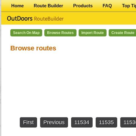
Home
Route Builder
Products
FAQ
Top Ti
Search On Map
Browse Routes
Import Route
Create Route
Browse routes
First
Previous
11534
11535
1153