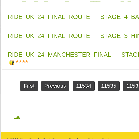
RIDE_UK_24_FINAL_ROUTE___STAGE_4_
RIDE_UK_24_FINAL_ROUTE___STAGE_3_H
RIDE_UK_24_MANCHESTER_FINAL___STA
First
Previous
11534
11535
1153
Top