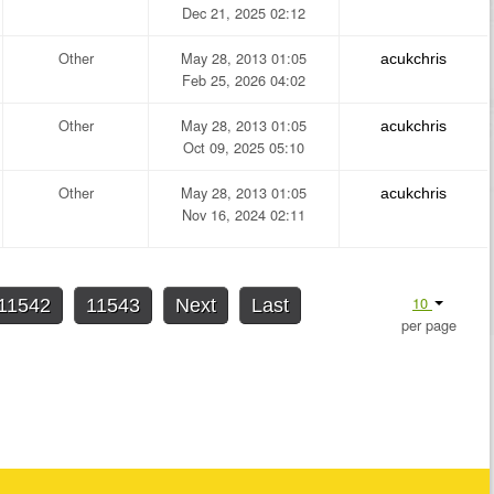
Dec 21, 2025 02:12
Other
May 28, 2013 01:05
acukchris
Feb 25, 2026 04:02
Other
May 28, 2013 01:05
acukchris
Oct 09, 2025 05:10
Other
May 28, 2013 01:05
acukchris
Nov 16, 2024 02:11
10
11542
11543
Next
Last
per page