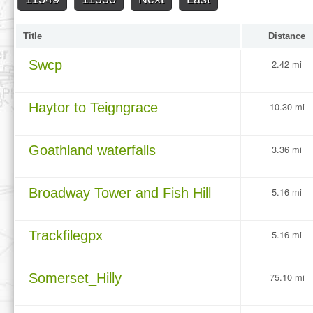
Title
Distance
Swcp
2.42 mi
Haytor to Teigngrace
10.30 mi
Goathland waterfalls
3.36 mi
Broadway Tower and Fish Hill
5.16 mi
Trackfilegpx
5.16 mi
Somerset_Hilly
75.10 mi