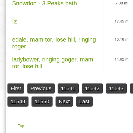
Snowdon - 3 Peaks path
7.08 mi
Iz
17.45 mi
edale, mam tor, lose hill, ringing
10.16 mi
roger
ladybower, ringing goger, mam
14.62 mi
tor, lose hill
First
Previous
11541
11542
11543
11549
11550
Next
Last
Top