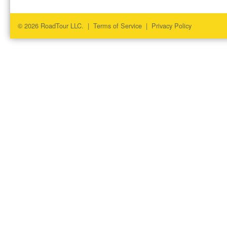
© 2026 RoadTour LLC. |
Terms of Service
|
Privacy Policy