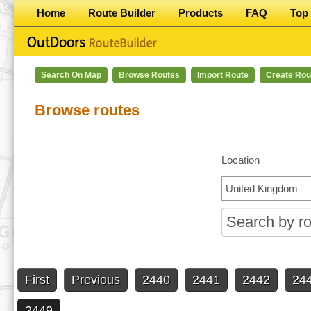
Home
Route Builder
Products
FAQ
Top 
Search On Map
Browse Routes
Import Route
Create Rou
Browse routes
Location
First
Previous
2440
2441
2442
24
2449