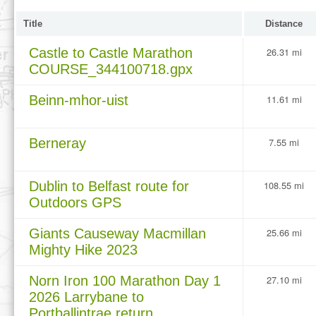
Title
Distance
Castle to Castle Marathon
26.31 mi
COURSE_344100718.gpx
Beinn-mhor-uist
11.61 mi
Berneray
7.55 mi
Dublin to Belfast route for
108.55 mi
Outdoors GPS
Giants Causeway Macmillan
25.66 mi
Mighty Hike 2023
Norn Iron 100 Marathon Day 1
27.10 mi
2026 Larrybane to
Portballintrae return