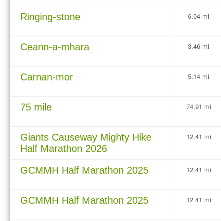
Ringing-stone
6.04 mi
Ceann-a-mhara
3.46 mi
Carnan-mor
5.14 mi
75 mile
74.91 mi
Giants Causeway Mighty Hike
12.41 mi
Half Marathon 2026
GCMMH Half Marathon 2025
12.41 mi
GCMMH Half Marathon 2025
12.41 mi