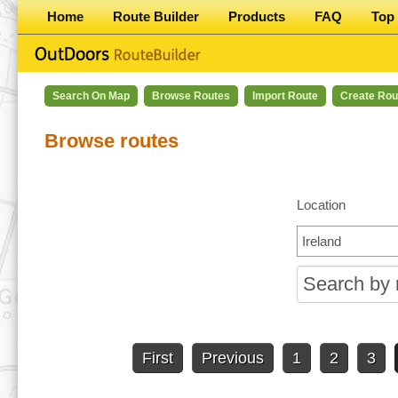
Home
Route Builder
Products
FAQ
Top 
Search On Map
Browse Routes
Import Route
Create Rou
Browse routes
Location
First
Previous
1
2
3