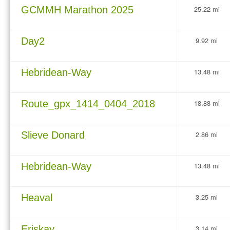
GCMMH Marathon 2025
25.22 mi
Day2
9.92 mi
Hebridean-Way
13.48 mi
Route_gpx_1414_0404_2018
18.88 mi
Slieve Donard
2.86 mi
Hebridean-Way
13.48 mi
Heaval
3.25 mi
Eriskay
3.14 mi