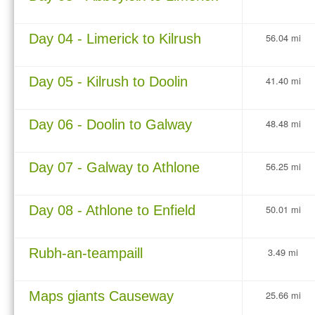
Day 04 - Limerick to Kilrush
56.04 mi
Day 05 - Kilrush to Doolin
41.40 mi
Day 06 - Doolin to Galway
48.48 mi
Day 07 - Galway to Athlone
56.25 mi
Day 08 - Athlone to Enfield
50.01 mi
Rubh-an-teampaill
3.49 mi
Maps giants Causeway
25.66 mi