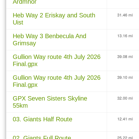
Ardmhor
Heb Way 2 Eriskay and South
31.46 mi
Uist
Heb Way 3 Benbecula And
13.16 mi
Grimsay
Gullion Way route 4th July 2026
39.08 mi
Final.gpx
Gullion Way route 4th July 2026
39.10 mi
Final.gpx
GPX Seven Sisters Skyline
32.00 mi
55km
03. Giants Half Route
12.41 mi
02. Giants Full Route
25.22 mi