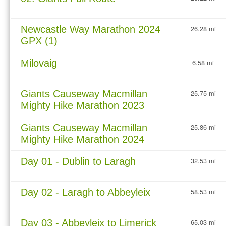
Newcastle Way Marathon 2024
26.28 mi
GPX (1)
Milovaig
6.58 mi
Giants Causeway Macmillan
25.75 mi
Mighty Hike Marathon 2023
Giants Causeway Macmillan
25.86 mi
Mighty Hike Marathon 2024
Day 01 - Dublin to Laragh
32.53 mi
Day 02 - Laragh to Abbeyleix
58.53 mi
Day 03 - Abbeyleix to Limerick
65.03 mi