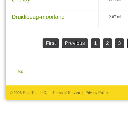
Druidibeag-moorland
2.87 mi
First
Previous
1
2
3
Top
© 2026 RoadTour LLC. |
Terms of Service
|
Privacy Policy