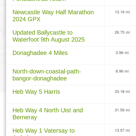
Newcastle Way Half Marathon
13.16 mi
2024 GPX
Updated Ballycastle to
26.75 mi
Waterfoot 9th August 2025
Donaghadee 4 Miles
3.96 mi
North-down-coastal-path-
8.96 mi
bangor-donaghadee
Heb Way 5 Harris
33.18 mi
Heb Way 4 North Uist and
31.59 mi
Berneray
Heb Way 1 Vatersay to
13.57 mi