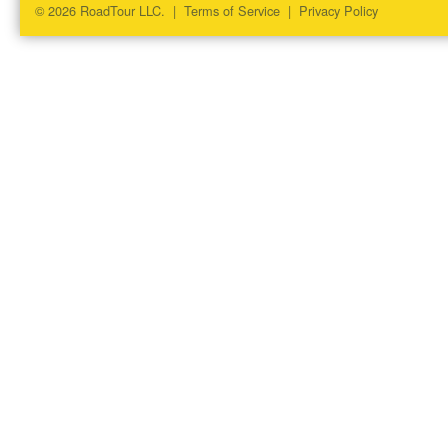
© 2026 RoadTour LLC. |
Terms of Service
|
Privacy Policy