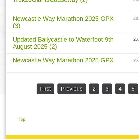
Newcastle Way Marathon 2025 GPX
26
(3)
Updated Ballycastle to Waterfoot 9th
26
August 2025 (2)
Newcastle Way Marathon 2025 GPX
26
First
Previous
2
3
4
5
Top