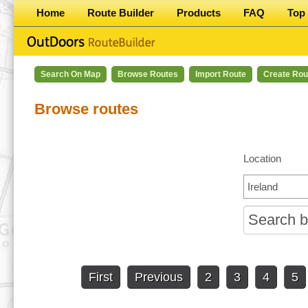
Home
Route Builder
Products
FAQ
Top 
Search On Map
Browse Routes
Import Route
Create Rou
Browse routes
Location
First
Previous
2
3
4
5