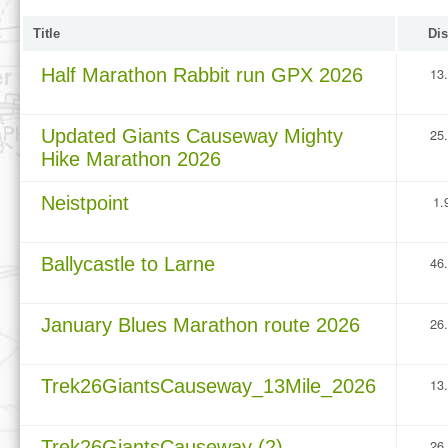
Title
Dis
Half Marathon Rabbit run GPX 2026
13
Updated Giants Causeway Mighty
25
Hike Marathon 2026
Neistpoint
1.
Ballycastle to Larne
46
January Blues Marathon route 2026
26
Trek26GiantsCauseway_13Mile_2026
13
Trek26GiantsCauseway (2)
26