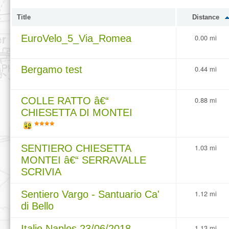
Title
Distance
EuroVelo_5_Via_Romea
0.00 mi
Bergamo test
0.44 mi
COLLE RATTO â€“
0.88 mi
CHIESETTA DI MONTEI
SENTIERO CHIESETTA
1.03 mi
MONTEI â€“ SERRAVALLE
SCRIVIA
Sentiero Vargo - Santuario Ca'
1.12 mi
di Bello
Italie Naples 23/06/2018
1.13 mi