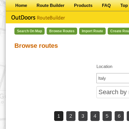
Home
Route Builder
Products
FAQ
Top 
Search On Map
Browse Routes
Import Route
Create Rou
Browse routes
Location
1
2
3
4
5
6