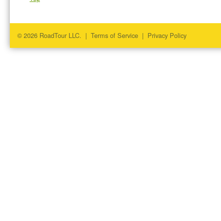
© 2026 RoadTour LLC. |
Terms of Service
|
Privacy Policy