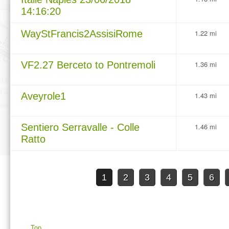
14:16:20
WayStFrancis2AssisiRome
1.22 mi
VF2.27 Berceto to Pontremoli
1.36 mi
Aveyrole1
1.43 mi
Sentiero Serravalle - Colle
1.46 mi
Ratto
1
2
3
4
5
6
Top