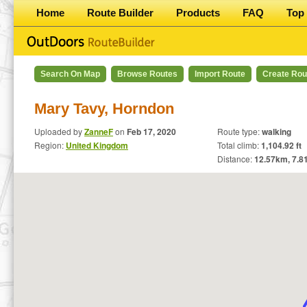
Home
Route Builder
Products
FAQ
Top 
Search On Map
Browse Routes
Import Route
Create Rou
Mary Tavy, Horndon
Uploaded by
ZanneF
on
Feb 17, 2020
Route type:
walking
Region:
United Kingdom
Total climb:
1,104.92 ft
Distance:
12.57
km,
7.8