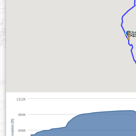
1312ft
984ft
Elevation (ft)
656ft