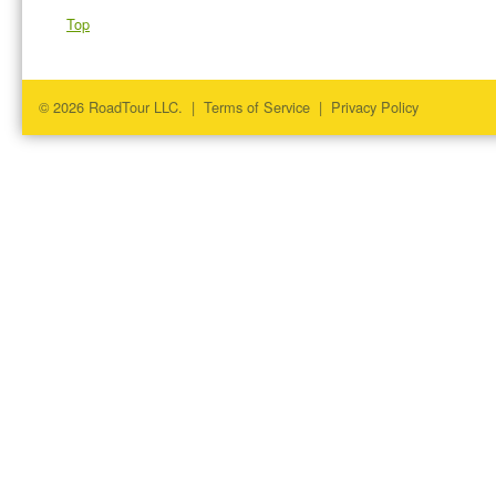
Top
© 2026 RoadTour LLC. |
Terms of Service
|
Privacy Policy