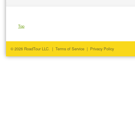
Top
© 2026 RoadTour LLC. |
Terms of Service
|
Privacy Policy