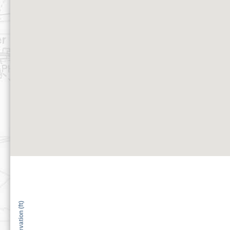
Elevation (ft)