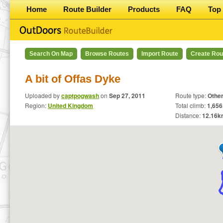
Home
Route Builder
Products
FAQ
Top 
Search On Map
Browse Routes
Import Route
Create Rou
A bit of Offas Dyke
Uploaded by
captpogwash
on
Sep 27, 2011
Route type:
Othe
Region:
United Kingdom
Total climb:
1,656
Distance:
12.16
k