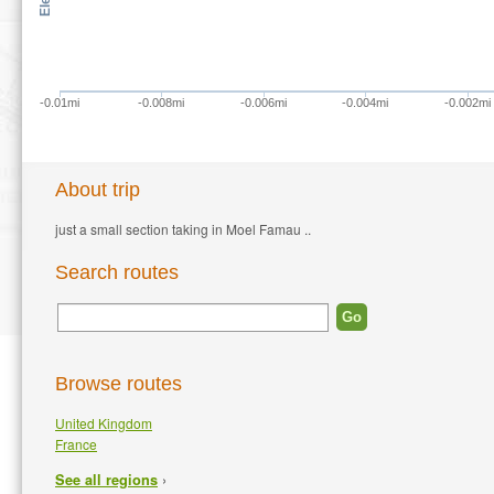
-0.01mi
-0.008mi
-0.006mi
-0.004mi
-0.002mi
About trip
just a small section taking in Moel Famau ..
Search routes
Browse routes
United Kingdom
France
›
See all regions