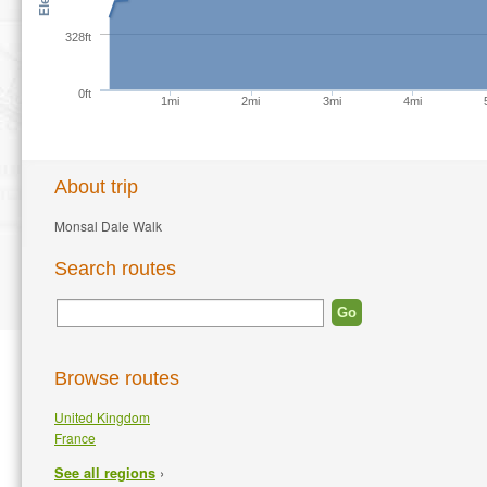
328ft
0ft
1mi
2mi
3mi
4mi
About trip
Monsal Dale Walk
Search routes
Browse routes
United Kingdom
France
›
See all regions