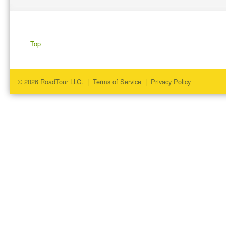
Top
© 2026 RoadTour LLC. |
Terms of Service
|
Privacy Policy