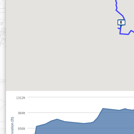
1312ft
984ft
Elevation (ft)
656ft