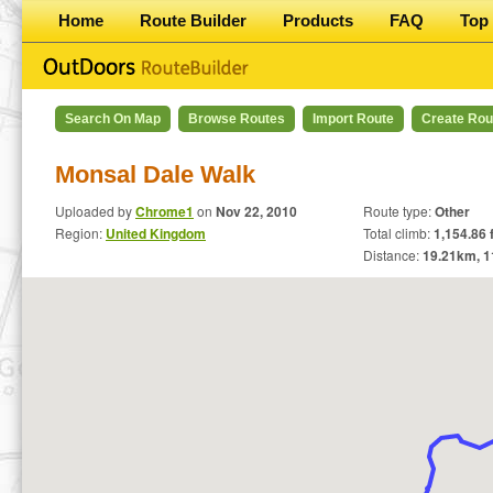
Home
Route Builder
Products
FAQ
Top 
Search On Map
Browse Routes
Import Route
Create Rou
Monsal Dale Walk
Uploaded by
Chrome1
on
Nov 22, 2010
Route type:
Other
Region:
United Kingdom
Total climb:
1,154.86 f
Distance:
19.21
km,
1