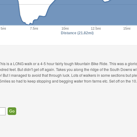
5mi
7.5mi
10mi
12.5mi
15mi
Distance (21.82mi)
This is a LONG walk or a 4-5 hour fairly tough Mountain Bike Ride. This was a glorio
 hundred feet. But didn't get off again. Takes you along the ridge of the South Downs 
re! But I managed to avoid that through luck. Lots of walkers in some sections but ple
rst 5miles so had to keep stopping and begging water from farms etc. Set off on the 