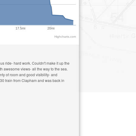
17.5mi
20mi
Highcharts.com
us ride- hard work. Couldn't make it up the
with awesome views- all the way to the sea.
nty of room and good visibility- and
10.30 train from Clapham and was back in