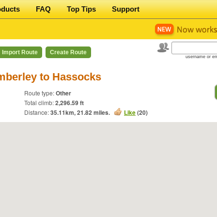
oducts
FAQ
Top Tips
Support
Import Route
Create Route
username or em
mberley to Hassocks
Route type:
Other
Total climb:
2,296.59 ft
Distance:
35.11
km,
21.82
miles.
Like
(
20
)