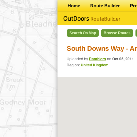
Home
Route Builder
Pr
Search On Map
Browse Routes
South Downs Way - A
Uploaded by
Ramblers
on
Oct 05, 2011
Region:
United Kingdom