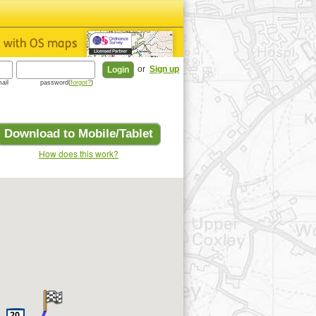
or
Sign up
ail
password(
forgot?
)
Download to Mobile/Tablet
How does this work?