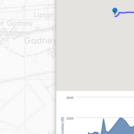
984ft
656ft
Elevation (ft)