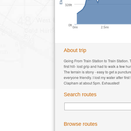
328ft
0ft
0mi
2.5mi
About trip
Going From Train Station to Train Station. 
first hill- lost grip and had to walk a few
The terrain is stony - easy to get a punctu
everyone friendly. I lost my water after fi
Clapham at about 5pm. Exhausted!
Search routes
Browse routes