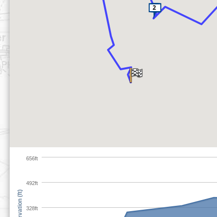
656ft
492ft
Elevation (ft)
328ft