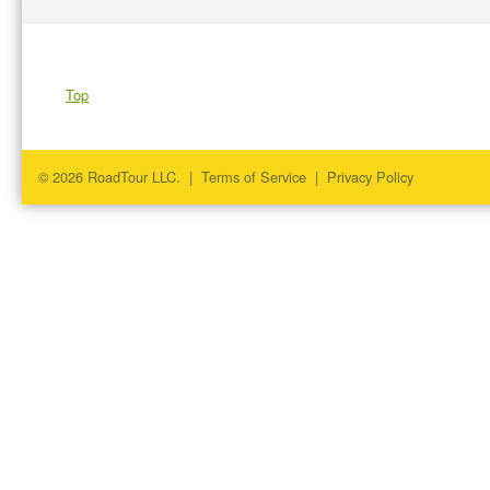
Top
© 2026 RoadTour LLC. |
Terms of Service
|
Privacy Policy