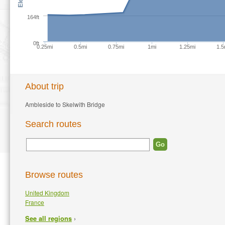
164ft
0ft
0.25mi
0.5mi
0.75mi
1mi
1.25mi
1.5
About trip
Ambleside to Skelwith Bridge
Search routes
Browse routes
United Kingdom
France
›
See all regions