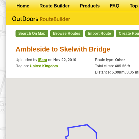
Home
Route Builder
Products
FAQ
Top 
Search On Map
Browse Routes
Import Route
Create Rou
Ambleside to Skelwith Bridge
Uploaded by
IEast
on
Nov 22, 2010
Route type:
Other
Region:
United Kingdom
Total climb:
485.56 ft
Distance:
5.39
km,
3.35
mi