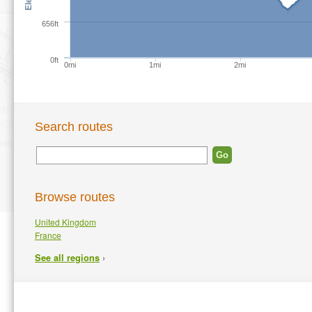
656ft
0ft
0mi
1mi
2mi
Search routes
Browse routes
United Kingdom
France
›
See all regions