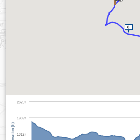
2625ft
1969ft
Elevation (ft)
1312ft