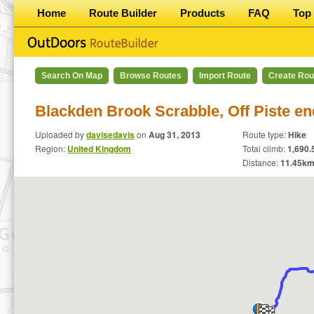
Home
Route Builder
Products
FAQ
Top 
Search On Map
Browse Routes
Import Route
Create Rou
Blackden Brook Scrabble, Off Piste en
Uploaded by
davisedavis
on
Aug 31, 2013
Route type:
Hike
Region:
United Kingdom
Total climb:
1,690.5
Distance:
11.45
km