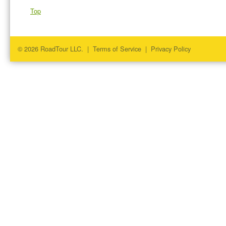
Top
© 2026 RoadTour LLC. |
Terms of Service
|
Privacy Policy