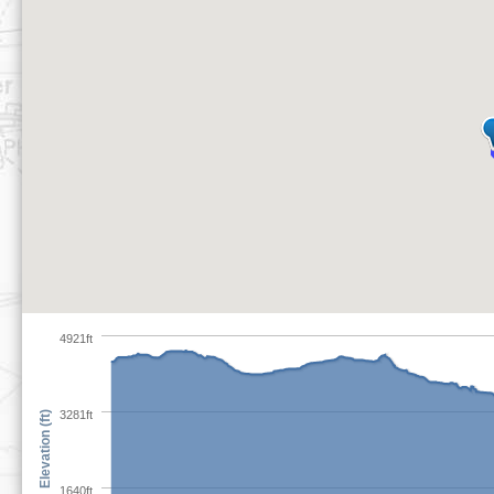
4921ft
3281ft
Elevation (ft)
1640ft