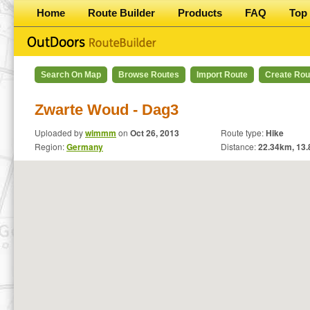
Home
Route Builder
Products
FAQ
Top 
Search On Map
Browse Routes
Import Route
Create Rou
Zwarte Woud - Dag3
Uploaded by
wimmm
on
Oct 26, 2013
Route type:
Hike
Region:
Germany
Distance:
22.34
km,
13.