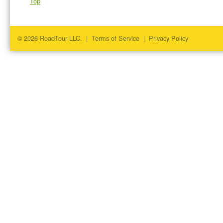
Top
© 2026 RoadTour LLC. |
Terms of Service
|
Privacy Policy