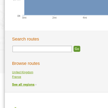
0ft
0mi
2mi
4mi
Search routes
Browse routes
United Kingdom
France
›
See all regions