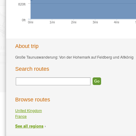
820ft
0ft
0mi
1mi
2mi
3mi
4mi
About trip
Große Taunuswanderung: Von der Hohemark auf Feldberg und Altkönig
Search routes
Browse routes
United Kingdom
France
›
See all regions