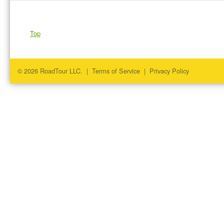
Top
© 2026 RoadTour LLC. |
Terms of Service
|
Privacy Policy