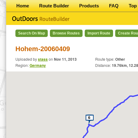
Home
Route Builder
Products
FAQ
Top 
Search On Map
Browse Routes
Import Route
Create Rou
Hohem-20060409
Uploaded by
stass
on
Nov 11, 2013
Route type:
Other
Region:
Germany
Distance:
19.76
km,
12.2