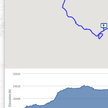
3281ft
2461ft
Elevation (ft)
1640ft