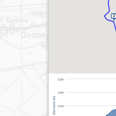
328ft
246ft
Elevation (ft)
164ft