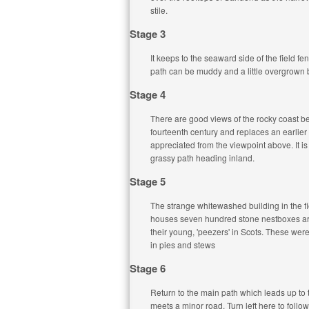
stile.
Stage 3
It keeps to the seaward side of the field f
path can be muddy and a little overgrown but
Stage 4
There are good views of the rocky coast be
fourteenth century and replaces an earlier 
appreciated from the viewpoint above. It i
grassy path heading inland.
Stage 5
The strange whitewashed building in the fie
houses seven hundred stone nestboxes arra
their young, 'peezers' in Scots. These wer
in pies and stews
Stage 6
Return to the main path which leads up to t
meets a minor road. Turn left here to follo