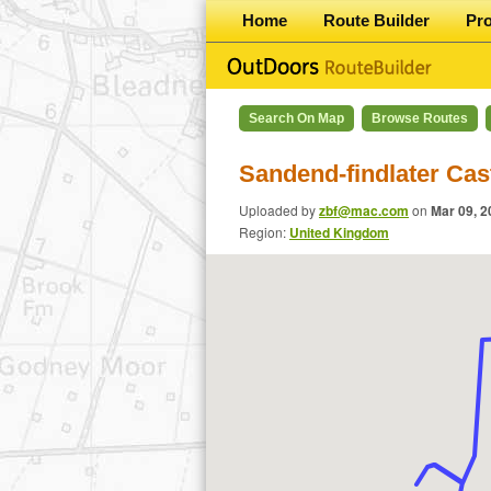
Home
Route Builder
Pr
Search On Map
Browse Routes
Sandend-findlater Cas
Uploaded by
zbf@mac.com
on
Mar 09, 2
Region:
United Kingdom