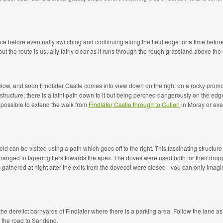
ence before eventually switching and continuing along the field edge for a time befo
 the route is usually fairly clear as it runs through the rough grassland above the c
low, and soon Findlater Castle comes into view down on the right on a rocky promon
structure; there is a faint path down to it but being perched dangerously on the edge 
s possible to extend the walk from
Findlater Castle through to Cullen
in Moray or even
ld can be visited using a path which goes off to the right. This fascinating structur
nged in tapering tiers towards the apex. The doves were used both for their droppi
e gathered at night after the exits from the dovecot were closed - you can only ima
he derelict barnyards of Findlater where there is a parking area. Follow the lane as 
w the road to Sandend.