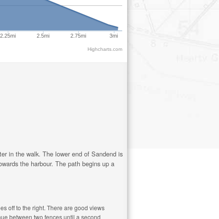
2.25mi
2.5mi
2.75mi
3mi
Highcharts.com
later in the walk. The lower end of Sandend is
 towards the harbour. The path begins up a
es off to the right. There are good views
inue between two fences until a second