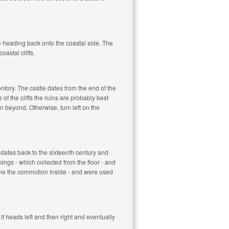
re heading back onto the coastal side. The
oastal cliffs.
tory. The castle dates from the end of the
of the cliffs the ruins are probably best
 beyond. Otherwise, turn left on the
e dates back to the sixteenth century and
ngs - which collected from the floor - and
gine the commotion inside - and were used
it heads left and then right and eventually