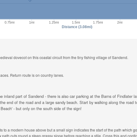
0.75mi
1mi
1.25mi
1.5mi
1.75mi
2mi
Distance (3.08mi)
edieval dovecot on this coastal circuit from the tiny fishing village of Sandend.
laces. Return route is on country lanes.
he inland part of Sandend - there is also car parking at the Barns of Findlater 
 at the end of the road and a large sandy beach. Start by walking along the road
Beach' - but only on the south side of the sign!
s to a modern house above but a small sign indicates the start of the path which go
 path cuts round a steep grassy slope before reaching a stile. Cross this and cont