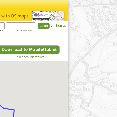
or
Sign up
ail
password(
forgot?
)
Download to Mobile/Tablet
How does this work?