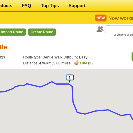
oducts
FAQ
Top Tips
Support
Import Route
Create Route
username or em
tle
021
Route type:
Gentle Walk
Difficulty:
Easy
Distance:
4.96
km,
3.08
miles.
Like
(
3
)