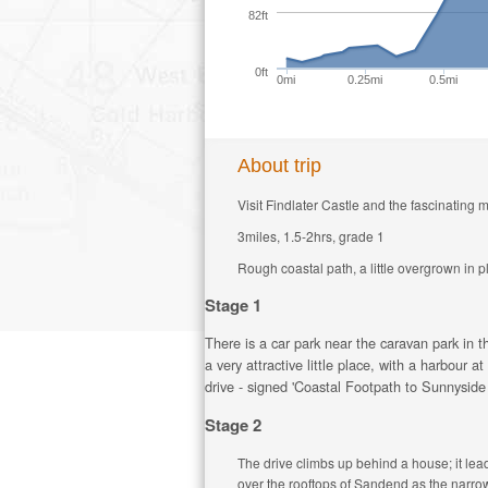
82ft
0ft
0mi
0.25mi
0.5mi
About trip
Visit Findlater Castle and the fascinating m
3miles, 1.5-2hrs, grade 1
Rough coastal path, a little overgrown in p
Stage 1
There is a car park near the caravan park in t
a very attractive little place, with a harbour
drive - signed 'Coastal Footpath to Sunnyside 
Stage 2
The drive climbs up behind a house; it lead
over the rooftops of Sandend as the narrow