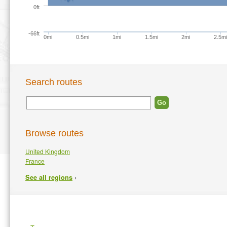
0ft
-66ft
0mi
0.5mi
1mi
1.5mi
2mi
2.5mi
Search routes
Browse routes
United Kingdom
France
›
See all regions