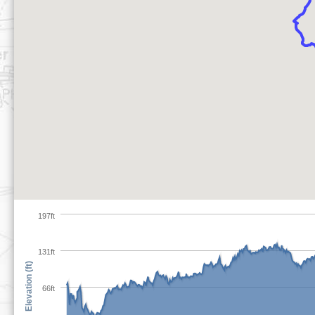
197ft
131ft
Elevation (ft)
66ft