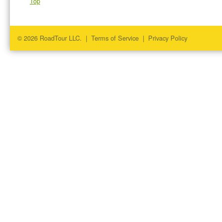
Top
© 2026 RoadTour LLC. |
Terms of Service
|
Privacy Policy