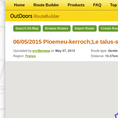
Home
Route Builder
Products
FAQ
Top 
Search On Map
Browse Routes
Import Route
Create Rou
06/05/2015 Ploemeu-kerroch;Le talus-
Uploaded by
ercilbengoa
on
May 07, 2015
Route type:
Gentle
Region:
France
Distance:
10.37
km