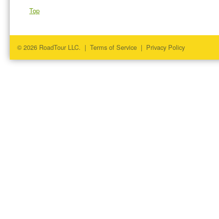
Top
© 2026 RoadTour LLC. |
Terms of Service
|
Privacy Policy