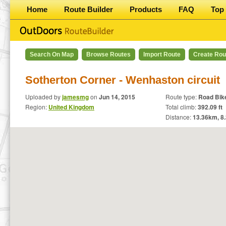
Home
Route Builder
Products
FAQ
Top 
Search On Map
Browse Routes
Import Route
Create Rou
Sotherton Corner - Wenhaston circuit
Uploaded by
jamesmg
on
Jun 14, 2015
Route type:
Road Bik
Region:
United Kingdom
Total climb:
392.09 ft
Distance:
13.36
km,
8