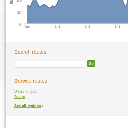
66ft
33ft
0ft
0mi
1mi
2mi
3mi
Search routes
Browse routes
United Kingdom
France
›
See all regions