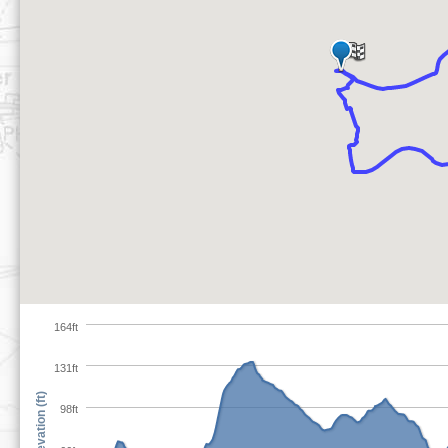
164ft
131ft
Elevation (ft)
98ft