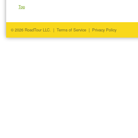
Top
© 2026 RoadTour LLC. |
Terms of Service
|
Privacy Policy