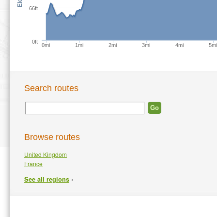
66ft
0ft
0mi
1mi
2mi
3mi
4mi
5m
Search routes
Browse routes
United Kingdom
France
›
See all regions