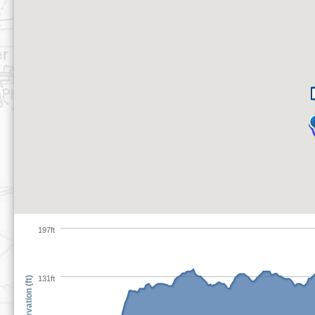
197ft
131ft
Elevation (ft)