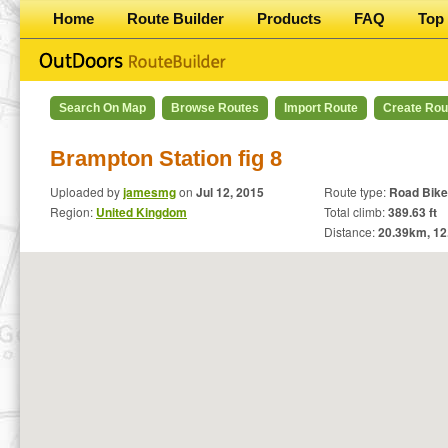
Home
Route Builder
Products
FAQ
Top 
Search On Map
Browse Routes
Import Route
Create Rou
Brampton Station fig 8
Uploaded by
jamesmg
on
Jul 12, 2015
Route type:
Road Bike
Region:
United Kingdom
Total climb:
389.63 ft
Distance:
20.39
km,
12