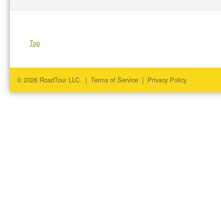
Top
© 2026 RoadTour LLC. |
Terms of Service
|
Privacy Policy