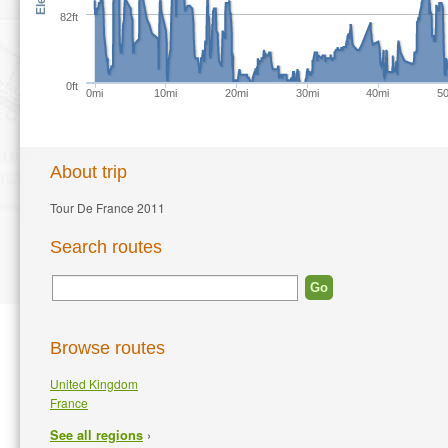
82ft
0ft
0mi
10mi
20mi
30mi
40mi
5
About trip
Tour De France 2011
Search routes
Browse routes
United Kingdom
France
›
See all regions