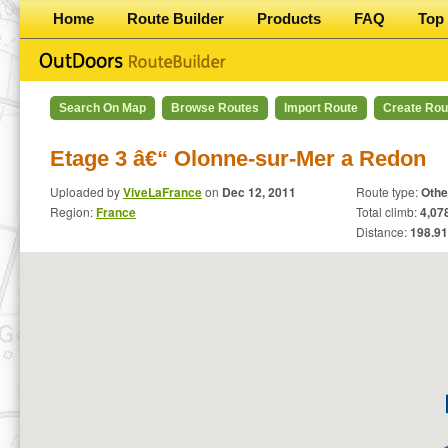
Home
Route Builder
Products
FAQ
Top 
Search On Map
Browse Routes
Import Route
Create Rou
Etage 3 â€“ Olonne-sur-Mer a Redon
Uploaded by
ViveLaFrance
on
Dec 12, 2011
Route type:
Othe
Region:
France
Total climb:
4,078
Distance:
198.91