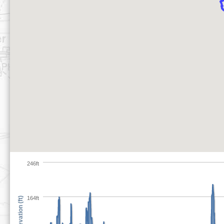
246ft
164ft
Elevation (ft)