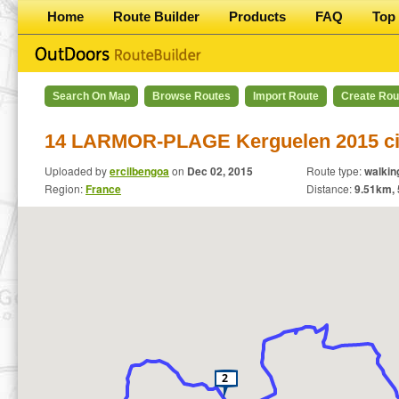
Home
Route Builder
Products
FAQ
Top 
Search On Map
Browse Routes
Import Route
Create Rou
14 LARMOR-PLAGE Kerguelen 2015 ci
Uploaded by
ercilbengoa
on
Dec 02, 2015
Route type:
walkin
Region:
France
Distance:
9.51
km,