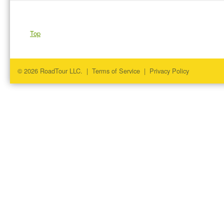
Top
© 2026 RoadTour LLC. |
Terms of Service
|
Privacy Policy