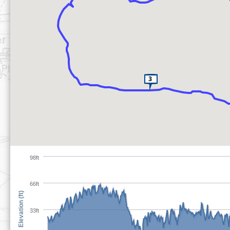
98ft
66ft
Elevation (ft)
33ft