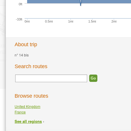
0ft
-33ft
0mi
0.5mi
1mi
1.5mi
2mi
About trip
n° 14 bis
Search routes
Browse routes
United Kingdom
France
›
See all regions