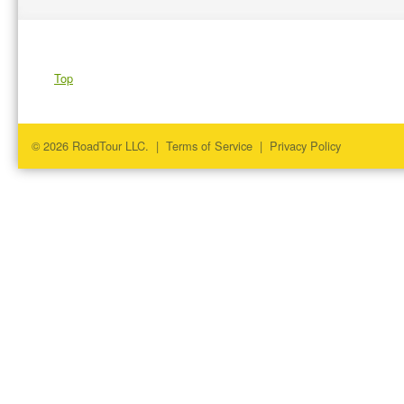
Top
© 2026 RoadTour LLC. |
Terms of Service
|
Privacy Policy