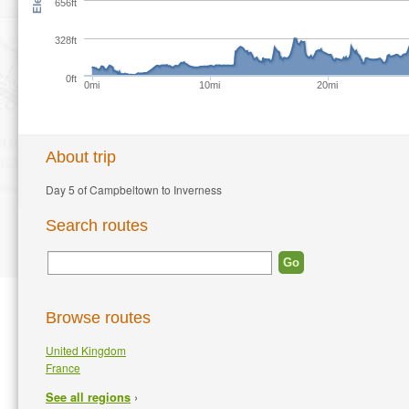
656ft
328ft
0ft
0mi
10mi
20mi
About trip
Day 5 of Campbeltown to Inverness
Search routes
Browse routes
United Kingdom
France
›
See all regions