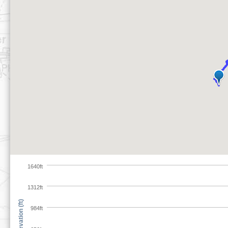
1640ft
1312ft
Elevation (ft)
984ft