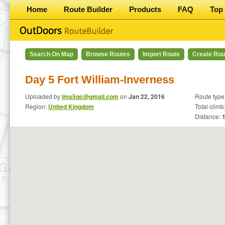
Home
Route Builder
Products
FAQ
Top 
Search On Map
Browse Routes
Import Route
Create Rou
Day 5 Fort William-Inverness
Uploaded by
lms5qc@gmail.com
on
Jan 22, 2016
Route type
Region:
United Kingdom
Total climb
Distance: