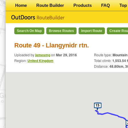
Home
Route Builder
Products
FAQ
Top 
Search On Map
Browse Routes
Import Route
Create Rou
Route 49 - Llangynidr rtn.
Uploaded by
jamesmg
on
Mar 29, 2016
Route type:
Mountain
Region:
United Kingdom
Total climb:
1,553.54 f
Distance:
48.80
km,
3