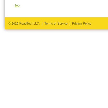
Top
© 2026 RoadTour LLC. |
Terms of Service
|
Privacy Policy