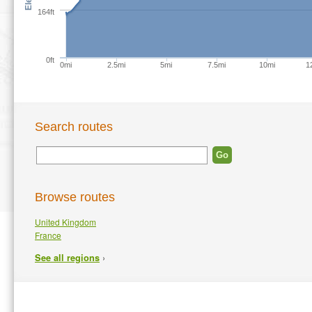
164ft
0ft
0mi
2.5mi
5mi
7.5mi
10mi
1
Search routes
Browse routes
United Kingdom
France
›
See all regions