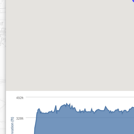
492ft
328ft
Elevation (ft)