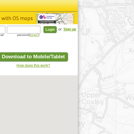
or
Sign up
ail
password(
forgot?
)
Download to Mobile/Tablet
How does this work?