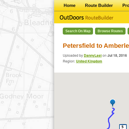
Home
Route Builder
Pr
Search On Map
Browse Routes
Petersfield to Amber
Uploaded by
DannyLast
on
Jul 18, 2016
Region:
United Kingdom