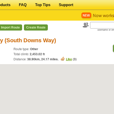
oducts
FAQ
Top Tips
Support
Import Route
Create Route
username or em
ley (South Downs Way)
Route type:
Other
Total climb:
2,453.02 ft
Distance:
38.90
km,
24.17
miles.
Like
(
3
)