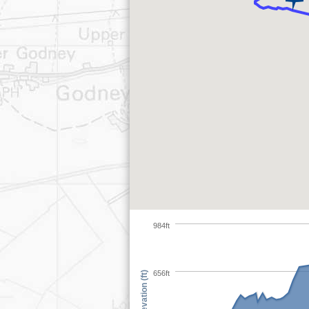
984ft
656ft
Elevation (ft)