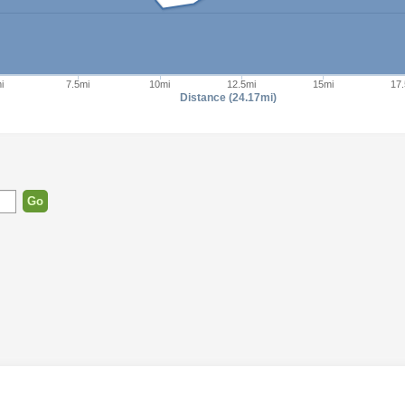
i
7.5mi
10mi
12.5mi
15mi
17.
Distance (24.17mi)