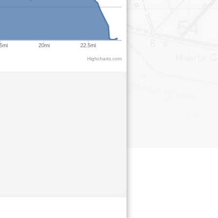
5mi
20mi
22.5mi
Highcharts.com