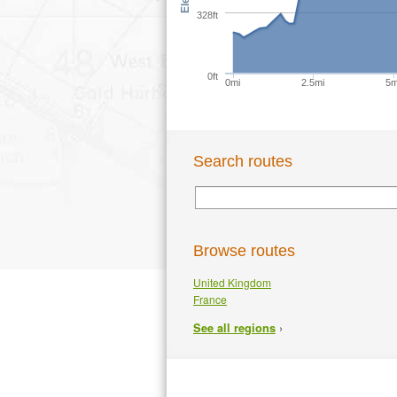
328ft
0ft
0mi
2.5mi
5m
Search routes
Browse routes
United Kingdom
France
›
See all regions