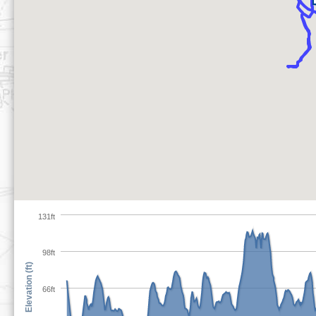
131ft
98ft
Elevation (ft)
66ft