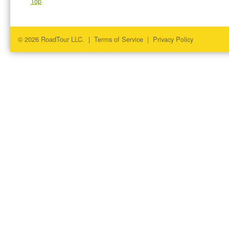
Top
© 2026 RoadTour LLC. |
Terms of Service
|
Privacy Policy