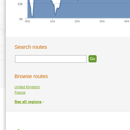
33ft
0ft
0mi
1mi
2mi
3mi
4mi
Search routes
Browse routes
United Kingdom
France
›
See all regions