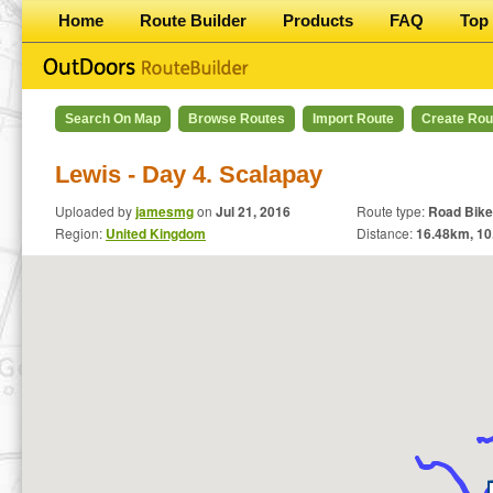
Home
Route Builder
Products
FAQ
Top 
Search On Map
Browse Routes
Import Route
Create Rou
Lewis - Day 4. Scalapay
Uploaded by
jamesmg
on
Jul 21, 2016
Route type:
Road Bike
Region:
United Kingdom
Distance:
16.48
km,
10