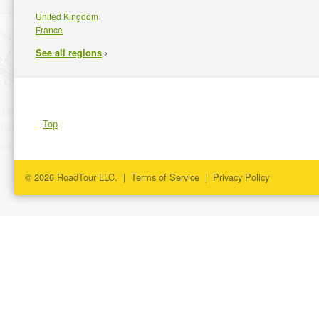
United Kingdom
France
›
See all regions
Top
© 2026 RoadTour LLC. |
Terms of Service
|
Privacy Policy