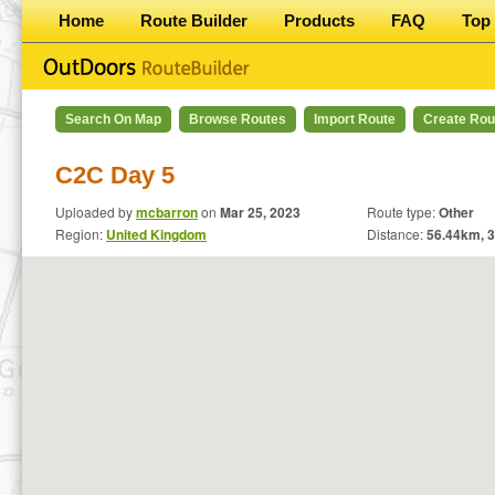
Home
Route Builder
Products
FAQ
Top 
Search On Map
Browse Routes
Import Route
Create Rou
C2C Day 5
Uploaded by
mcbarron
on
Mar 25, 2023
Route type:
Other
Region:
United Kingdom
Distance:
56.44
km,
3