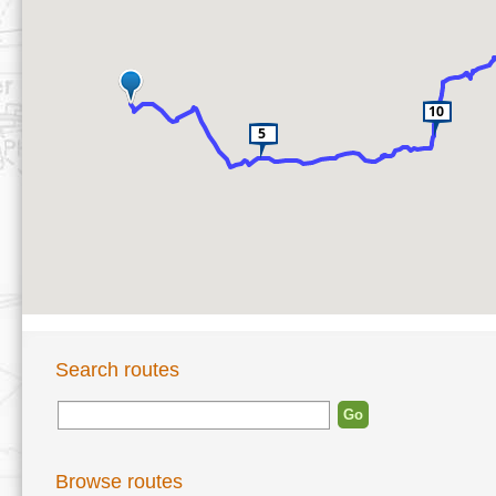
Search routes
Browse routes