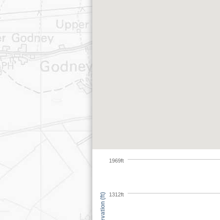
1969ft
1312ft
Elevation (ft)