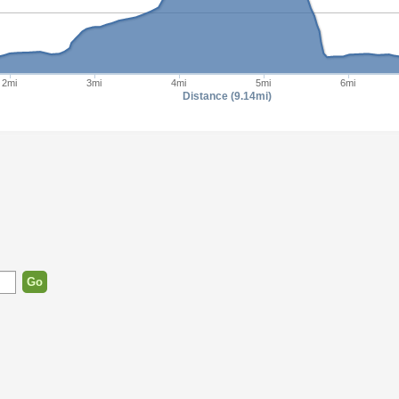
2mi
3mi
4mi
5mi
6mi
Distance (9.14mi)