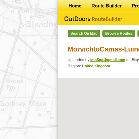
Home
Route Builder
Pr
Search On Map
Browse Routes
MorvichtoCamas-Luin
Uploaded by
lms5qc@gmail.com
on
May
Region:
United Kingdom