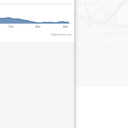
7mi
8mi
9mi
Highcharts.com