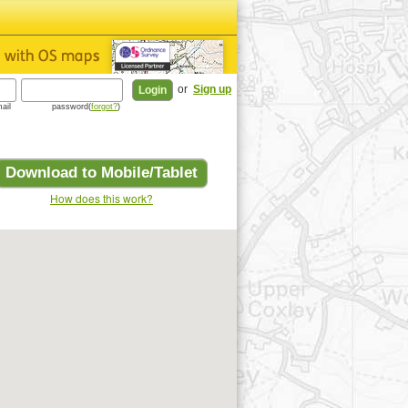
or
Sign up
ail
password(
forgot?
)
Download to Mobile/Tablet
How does this work?