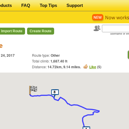
oducts
FAQ
Top Tips
Support
Import Route
Create Route
username or em
e
 24, 2017
Route type:
Other
Total climb:
1,687.40 ft
Distance:
14.72
km,
9.14
miles.
Like
(
5
)