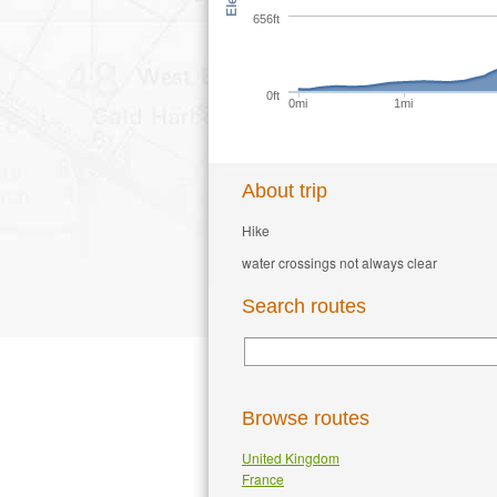
656ft
0ft
0mi
1mi
About trip
Hike
water crossings not always clear
Search routes
Browse routes
United Kingdom
France