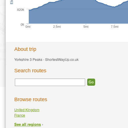
820ft
0ft
0mi
2.5mi
5mi
7.5mi
About trip
Yorkshire 3 Peaks - ShortestWayUp.co.uk
Search routes
Browse routes
United Kingdom
France
›
See all regions