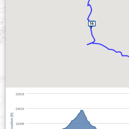
3281ft
2461ft
Elevation (ft)
1640ft