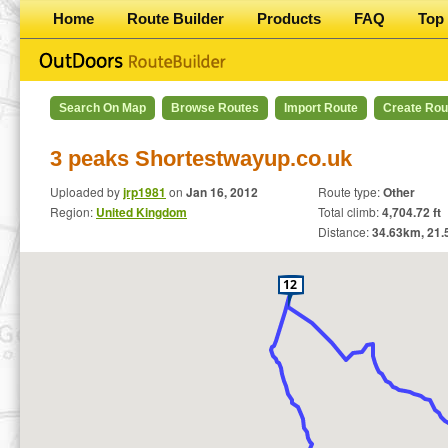
Home
Route Builder
Products
FAQ
Top 
Search On Map
Browse Routes
Import Route
Create Rou
3 peaks Shortestwayup.co.uk
Uploaded by
jrp1981
on
Jan 16, 2012
Route type:
Other
Region:
United Kingdom
Total climb:
4,704.72 ft
Distance:
34.63
km,
21.