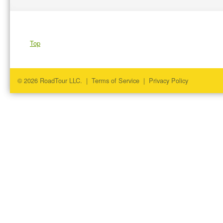
Top
© 2026 RoadTour LLC. |
Terms of Service
|
Privacy Policy