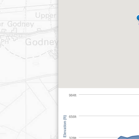
984ft
656ft
Elevation (ft)
328ft