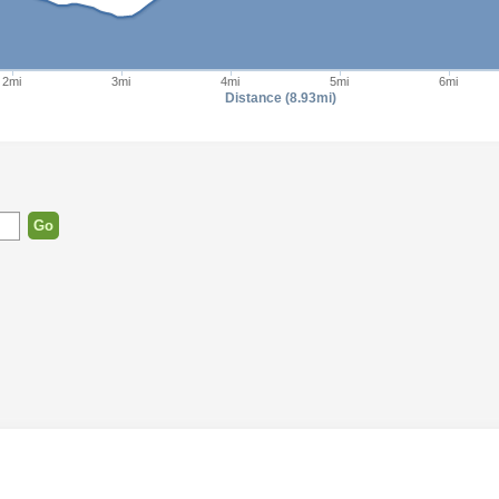
2mi
3mi
4mi
5mi
6mi
Distance (8.93mi)