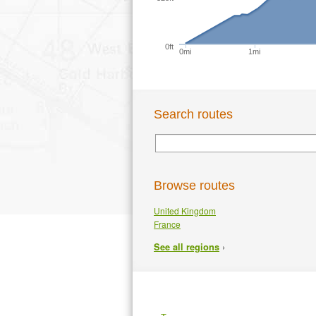
0ft
0mi
1mi
Search routes
Browse routes
United Kingdom
France
›
See all regions