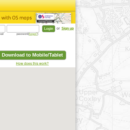
or
Sign up
ail
password(
forgot?
)
Download to Mobile/Tablet
How does this work?