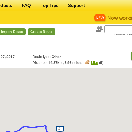
oducts
FAQ
Top Tips
Support
Import Route
Create Route
username or em
 07, 2017
Route type:
Other
Distance:
14.37
km,
8.93
miles.
Like
(
5
)