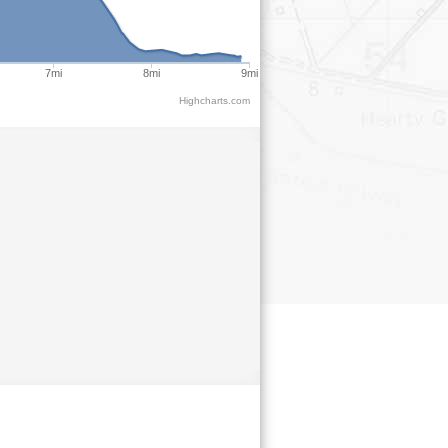
7mi
8mi
9mi
Highcharts.com