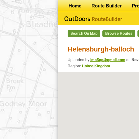
Home
Route Builder
Pr
Search On Map
Browse Routes
Helensburgh-balloch
Uploaded by
lms5qc@gmail.com
on
Nov
Region:
United Kingdom