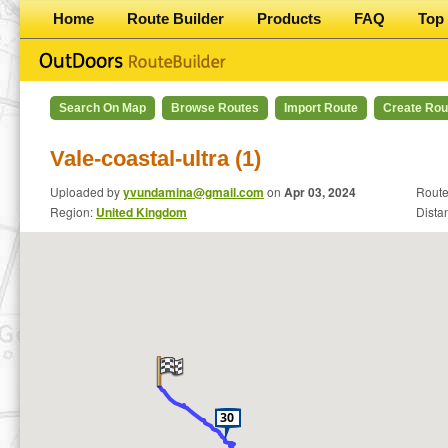
Home
Route Builder
Products
FAQ
Top 
Search On Map
Browse Routes
Import Route
Create Rou
Vale-coastal-ultra (1)
Uploaded by
yvundamina@gmail.com
on
Apr 03, 2024
Route
Region:
United Kingdom
Dista