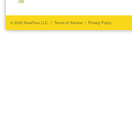
Top
© 2026 RoadTour LLC. |
Terms of Service
|
Privacy Policy