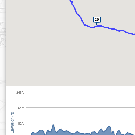
246ft
164ft
Elevation (ft)
82ft