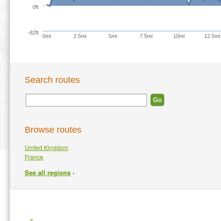
0ft
-82ft
0mi
2.5mi
5mi
7.5mi
10mi
12.5mi
Search routes
Browse routes
United Kingdom
France
›
See all regions