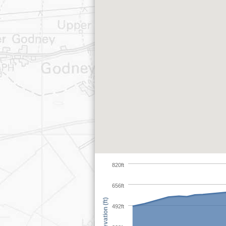
820ft
656ft
Elevation (ft)
492ft