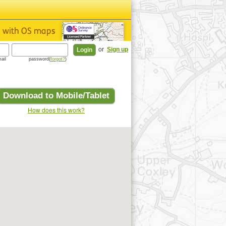
or
Sign up
ail
password(
forgot?
)
Download to Mobile/Tablet
How does this work?