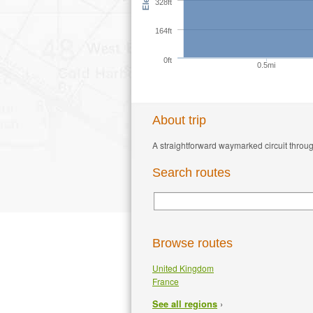
328ft
164ft
0ft
0.5mi
About trip
A straightforward waymarked circuit throug
Search routes
Browse routes
United Kingdom
France
›
See all regions