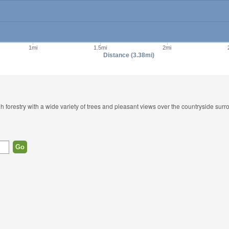
1mi
1.5mi
2mi
Distance (3.38mi)
h forestry with a wide variety of trees and pleasant views over the countryside surr