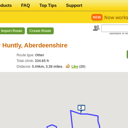
oducts
FAQ
Top Tips
Support
Import Route
Create Route
username or em
 Huntly, Aberdeenshire
Route type:
Other
Total climb:
334.65 ft
Distance:
5.44
km,
3.38
miles.
Like
(
20
)