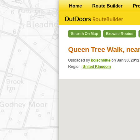
Home
Route Builder
Pr
Search On Map
Browse Routes
Queen Tree Walk, near
Uploaded by
kolschbitte
on
Jan 30, 2012
Region:
United Kingdom