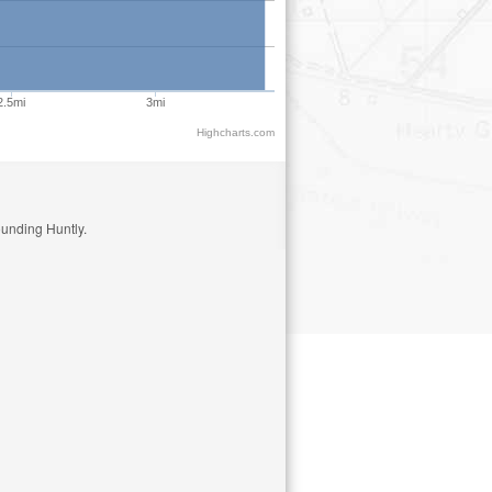
2.5mi
3mi
Highcharts.com
ounding Huntly.