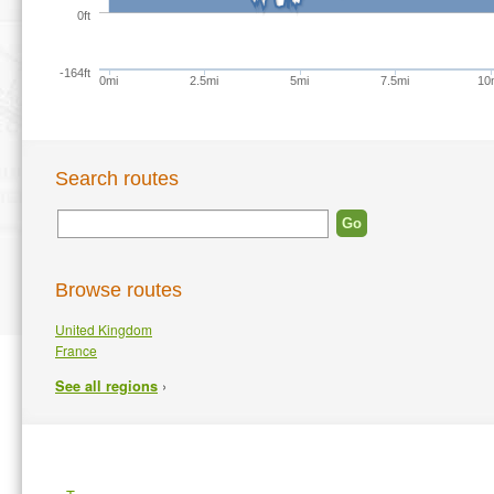
0ft
-164ft
0mi
2.5mi
5mi
7.5mi
10
Search routes
Browse routes
United Kingdom
France
›
See all regions