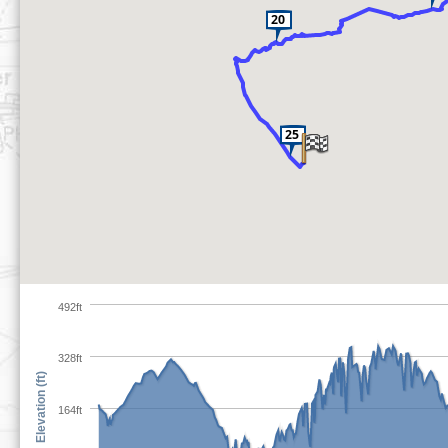
492ft
328ft
Elevation (ft)
164ft