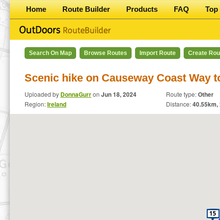
Home
Route Builder
Products
FAQ
Top 
Search On Map
Browse Routes
Import Route
Create Rou
Scenic hike on Causeway Coast Way to
Uploaded by
DonnaGurr
on
Jun 18, 2024
Route type:
Other
Region:
Ireland
Distance:
40.55
km,