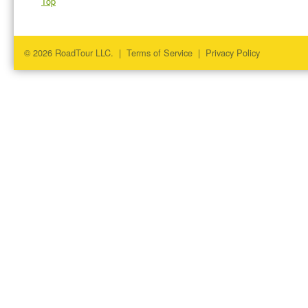
Top
© 2026 RoadTour LLC. |
Terms of Service
|
Privacy Policy