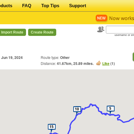
oducts
FAQ
Top Tips
Support
Import Route
Create Route
username or em
n
Jun 19, 2024
Route type:
Other
Distance:
41.67
km,
25.89
miles.
Like
(
1
)