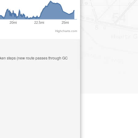
20mi
22.5mi
25mi
Highcharts.com
roken steps (new route passes through GC