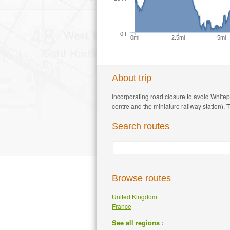
0ft
0mi
2.5mi
5mi
About trip
Incorporating road closure to avoid Whit
centre and the miniature railway station). 
Search routes
Browse routes
United Kingdom
France
›
See all regions