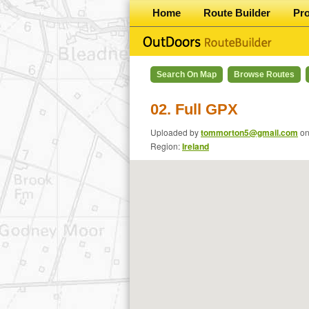
Home
Route Builder
Pr
Search On Map
Browse Routes
02. Full GPX
Uploaded by
tommorton5@gmail.com
o
Region:
Ireland