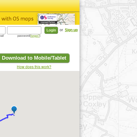
or
Sign up
ail
password(
forgot?
)
Download to Mobile/Tablet
How does this work?