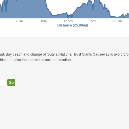
7.5mi
10mi
12.5mi
15mi
17.5mi
Distance (25.89mi)
epark Bay beach and change of route at National Trust Giants Causeway to avoid b
This route also incorporates exact end location.