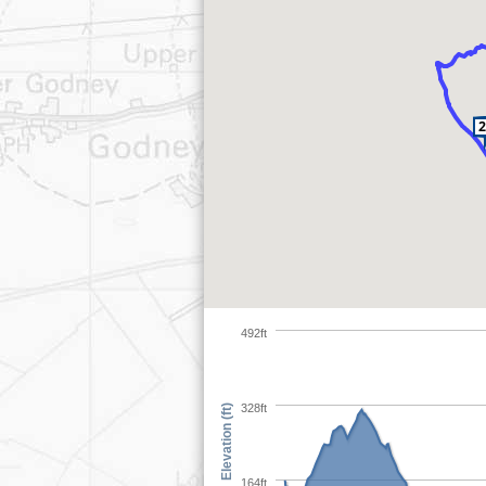
492ft
328ft
Elevation (ft)
164ft