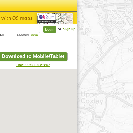
or
Sign up
ail
password(
forgot?
)
Download to Mobile/Tablet
How does this work?