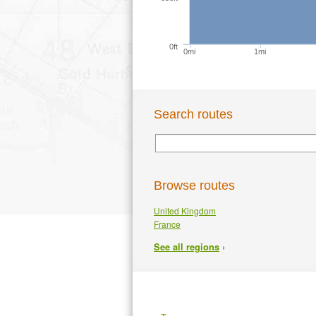
0ft
0mi
1mi
Search routes
Browse routes
United Kingdom
France
›
See all regions