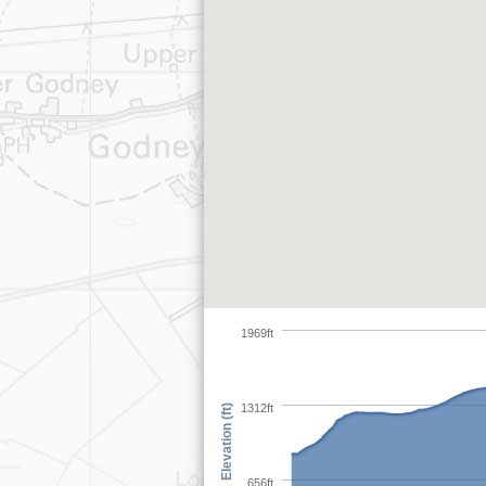
1969ft
1312ft
Elevation (ft)
656ft