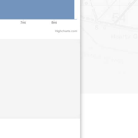
7mi
8mi
Highcharts.com