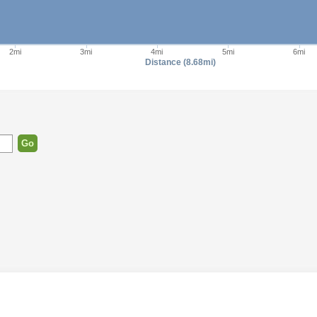
2mi
3mi
4mi
5mi
6mi
Distance (8.68mi)