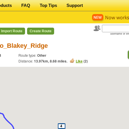
oducts
FAQ
Top Tips
Support
Import Route
Create Route
username or em
o_Blakey_Ridge
4
Route type:
Other
Distance:
13.97
km,
8.68
miles.
Like
(
2
)