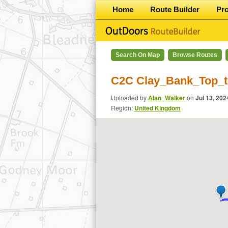
Home
Route Builder
Pr
Search On Map
Browse Routes
C2C Clay_Bank_Top_t
Uploaded by
Alan_Walker
on
Jul 13, 202
Region:
United Kingdom