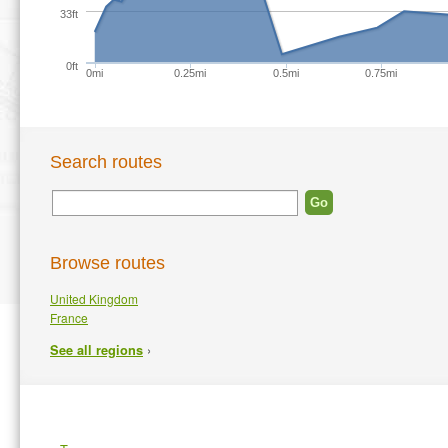
33ft
0ft
0mi
0.25mi
0.5mi
0.75mi
Search routes
Browse routes
United Kingdom
France
›
See all regions