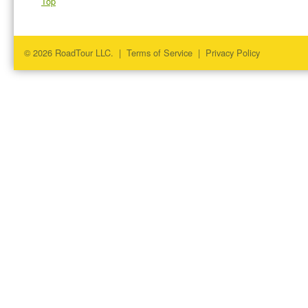
Top
© 2026 RoadTour LLC. |
Terms of Service
|
Privacy Policy