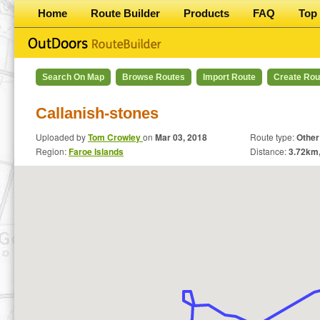
Home
Route Builder
Products
FAQ
Top 
Search On Map
Browse Routes
Import Route
Create Rou
Callanish-stones
Uploaded by
Tom Crowley
on
Mar 03, 2018
Route type:
Other
Region:
Faroe Islands
Distance:
3.72
km