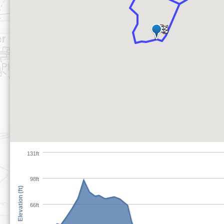
131ft
98ft
Elevation (ft)
66ft