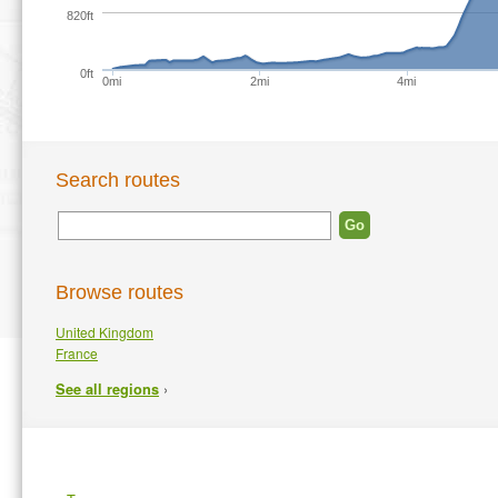
820ft
0ft
0mi
2mi
4mi
Search routes
Browse routes
United Kingdom
France
›
See all regions