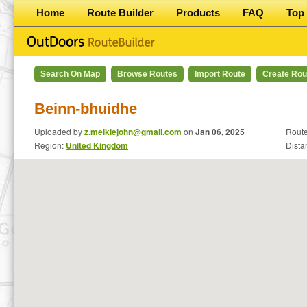
Home
Route Builder
Products
FAQ
Top 
Search On Map
Browse Routes
Import Route
Create Rou
Beinn-bhuidhe
Uploaded by
z.meiklejohn@gmail.com
on
Jan 06, 2025
Route
Region:
United Kingdom
Dista