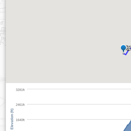
3281ft
2461ft
Elevation (ft)
1640ft