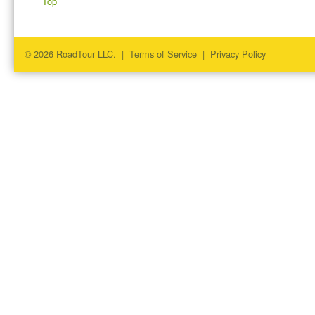
Top
© 2026 RoadTour LLC. |
Terms of Service
|
Privacy Policy