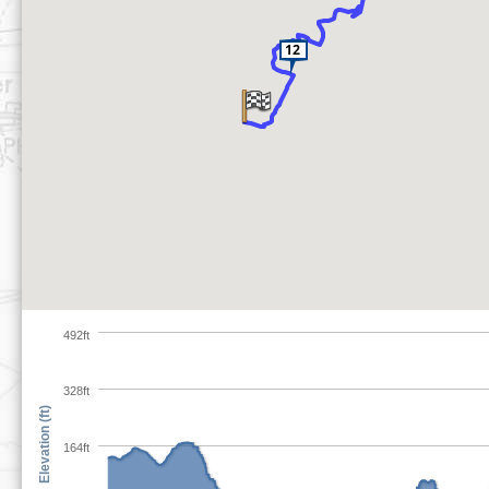
492ft
328ft
Elevation (ft)
164ft