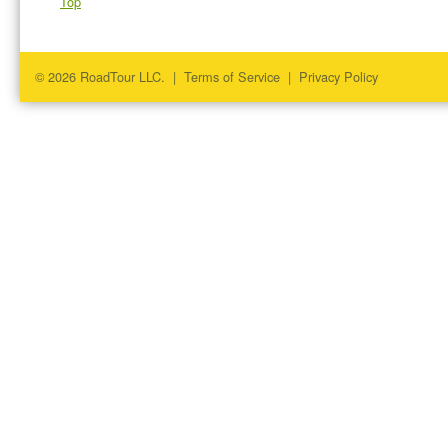
Top
© 2026 RoadTour LLC. |
Terms of Service
|
Privacy Policy