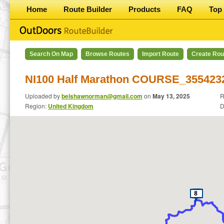
Home
Route Builder
Products
FAQ
Top 
Search On Map
Browse Routes
Import Route
Create Rou
NI100 Half Marathon COURSE_355423
Uploaded by
belshawnorman@gmail.com
on
May 13, 2025
R
Region:
United Kingdom
D