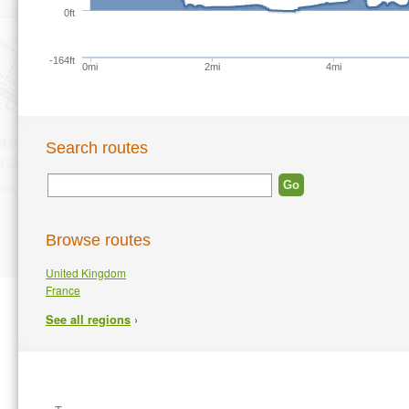
0ft
-164ft
0mi
2mi
4mi
Search routes
Browse routes
United Kingdom
France
›
See all regions