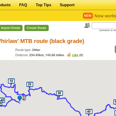
oducts
FAQ
Top Tips
Support
Import Route
Create Route
username or em
Whirlaw' MTB route (black grade)
Route type:
Other
Distance:
234.45
km,
145.68
miles.
Like
(
0
)