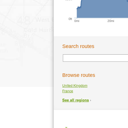
0ft
0mi
20mi
Search routes
Browse routes
United Kingdom
France
›
See all regions