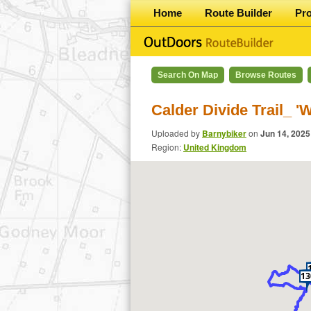
Home
Route Builder
Pr
Search On Map
Browse Routes
Calder Divide Trail_ '
Uploaded by
Barnybiker
on
Jun 14, 2025
Region:
United Kingdom