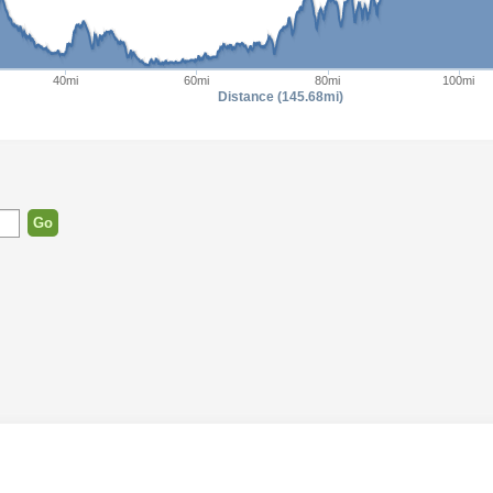
40mi
60mi
80mi
100mi
Distance (145.68mi)