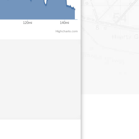
120mi
140mi
Highcharts.com