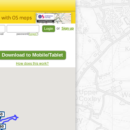
or
Sign up
ail
password(
forgot?
)
Download to Mobile/Tablet
How does this work?