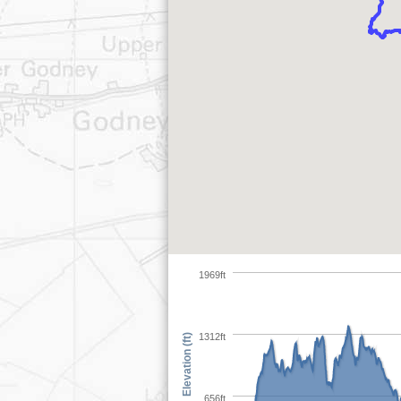
1969ft
1312ft
Elevation (ft)
656ft