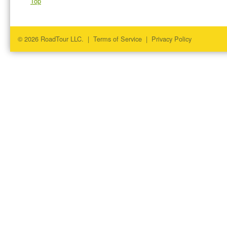
Top
© 2026 RoadTour LLC. |
Terms of Service
|
Privacy Policy