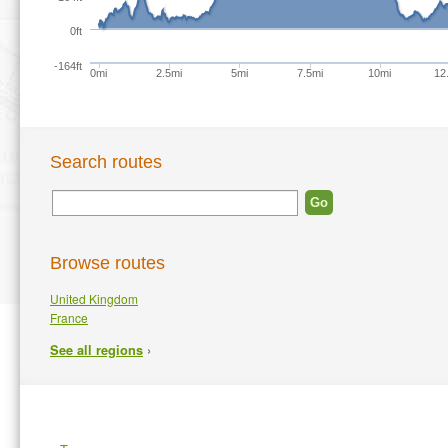
0ft
-164ft
0mi
2.5mi
5mi
7.5mi
10mi
12
Search routes
Browse routes
United Kingdom
France
›
See all regions