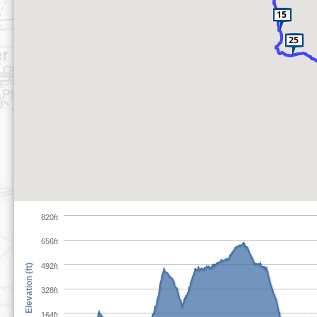
820ft
656ft
492ft
Elevation (ft)
328ft
164ft