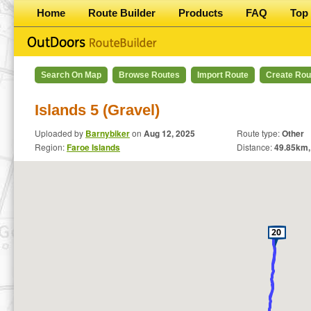
Home
Route Builder
Products
FAQ
Top 
Search On Map
Browse Routes
Import Route
Create Rou
Islands 5 (Gravel)
Uploaded by
Barnybiker
on
Aug 12, 2025
Route type:
Other
Region:
Faroe Islands
Distance:
49.85
km