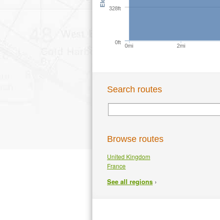
328ft
0ft
0mi
2mi
Search routes
Browse routes
United Kingdom
France
›
See all regions