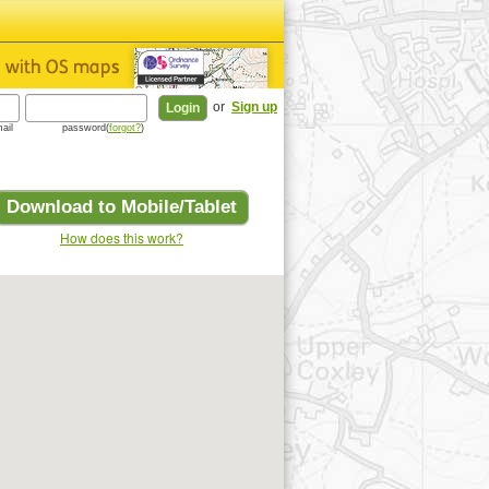
or
Sign up
ail
password(
forgot?
)
Download to Mobile/Tablet
How does this work?