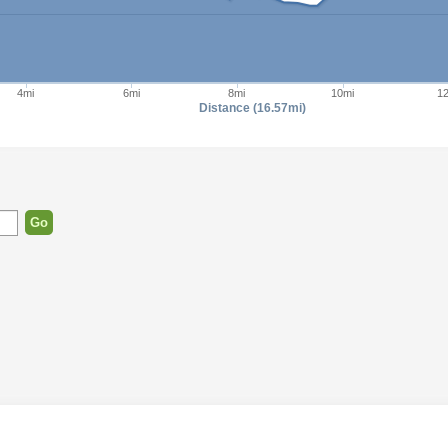
4mi
6mi
8mi
10mi
1
Distance (16.57mi)