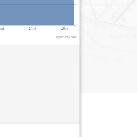
2mi
14mi
16mi
Highcharts.com