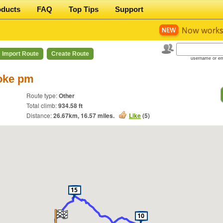
oducts
FAQ
Top Tips
Support
Import Route
Create Route
username or em
oke pm
Route type:
Other
Total climb:
934.58 ft
Distance:
26.67
km,
16.57
miles.
Like
(
5
)