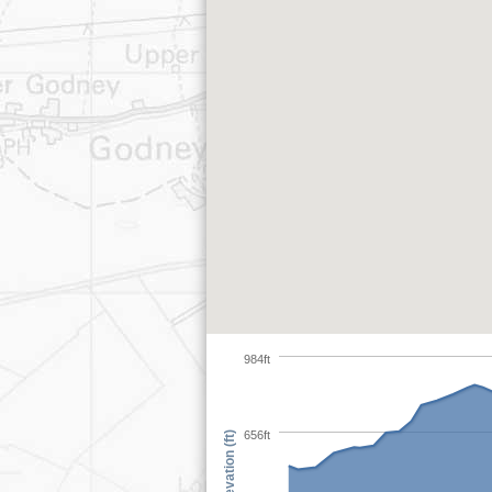
984ft
656ft
Elevation (ft)