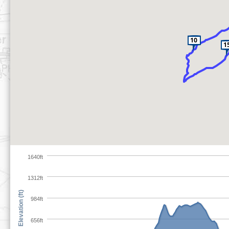
1640ft
1312ft
Elevation (ft)
984ft
656ft