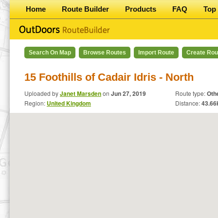
Home
Route Builder
Products
FAQ
Top 
Search On Map
Browse Routes
Import Route
Create Rou
15 Foothills of Cadair Idris - North
Uploaded by
Janet Marsden
on
Jun 27, 2019
Route type:
Oth
Region:
United Kingdom
Distance:
43.66