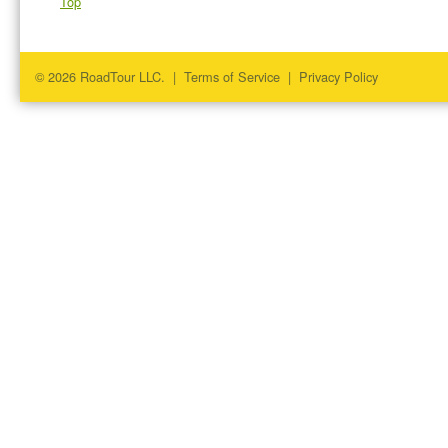
Top
© 2026 RoadTour LLC. |
Terms of Service
|
Privacy Policy