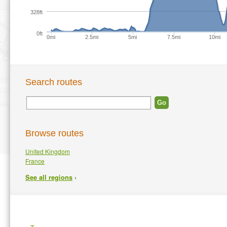
328ft
0ft
0mi
2.5mi
5mi
7.5mi
10mi
Search routes
Browse routes
United Kingdom
France
›
See all regions