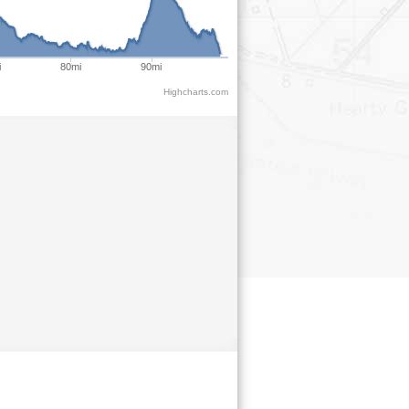
i
80mi
90mi
Highcharts.com