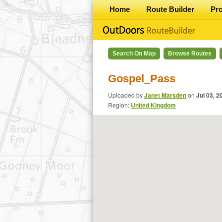
Home
Route Builder
Pr
Search On Map
Browse Routes
Gospel_Pass
Uploaded by
Janet Marsden
on
Jul 03, 2
Region:
United Kingdom