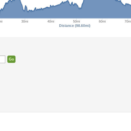
mi
30mi
40mi
50mi
60mi
70m
Distance (98.60mi)