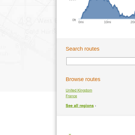
0ft
0mi
10mi
20
Search routes
Browse routes
United Kingdom
France
›
See all regions