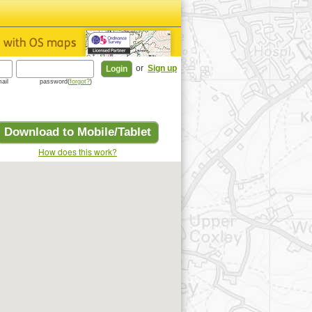
or
Sign up
ail
password(
forgot?
)
Download to Mobile/Tablet
How does this work?