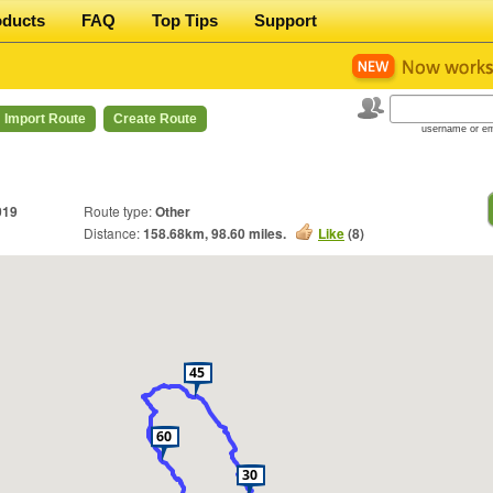
oducts
FAQ
Top Tips
Support
Import Route
Create Route
username or em
019
Route type:
Other
Distance:
158.68
km,
98.60
miles.
Like
(
8
)