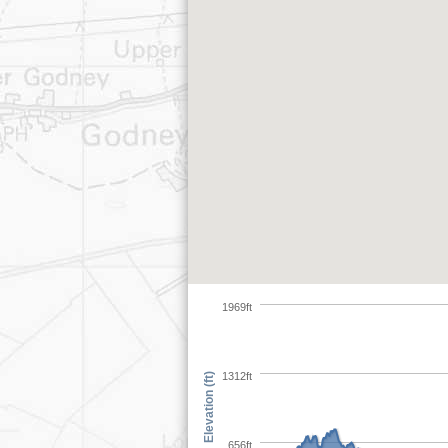
1969ft
1312ft
Elevation (ft)
656ft