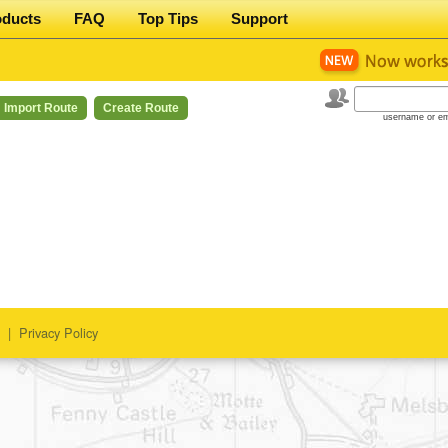
oducts
FAQ
Top Tips
Support
Import Route
Create Route
username or em
|
Privacy Policy