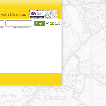
or
Sign up
ail
password(
forgot?
)