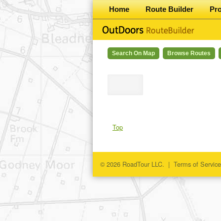
Home
Route Builder
Pr
Search On Map
Browse Routes
Top
© 2026 RoadTour LLC. |
Terms of Service