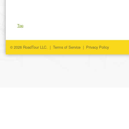
Top
© 2026 RoadTour LLC. |
Terms of Service
|
Privacy Policy