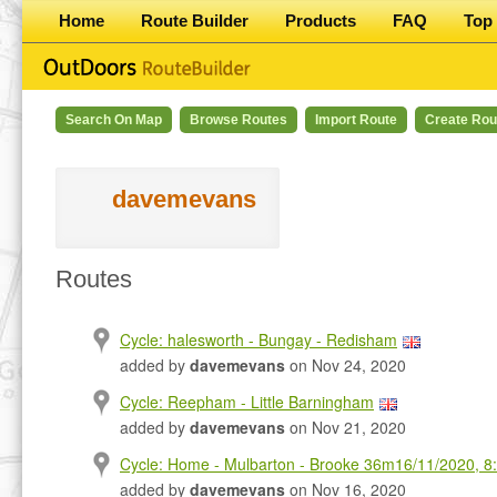
Home
Route Builder
Products
FAQ
Top 
Search On Map
Browse Routes
Import Route
Create Rou
davemevans
Routes
Cycle: halesworth - Bungay - Redisham
added by
davemevans
on Nov 24, 2020
Cycle: Reepham - Little Barningham
added by
davemevans
on Nov 21, 2020
Cycle: Home - Mulbarton - Brooke 36m16/11/2020, 8
added by
davemevans
on Nov 16, 2020