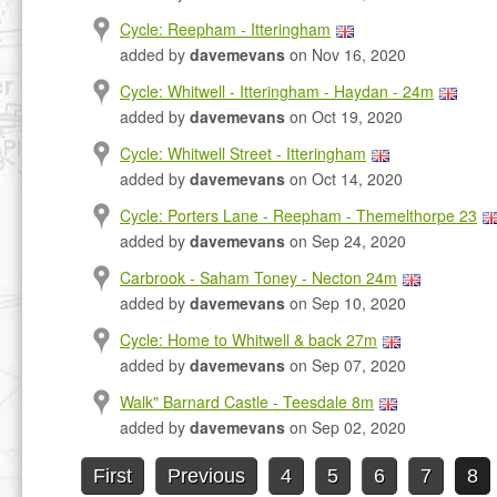
Cycle: Reepham - Itteringham
added by
davemevans
on Nov 16, 2020
Cycle: Whitwell - Itteringham - Haydan - 24m
added by
davemevans
on Oct 19, 2020
Cycle: Whitwell Street - Itteringham
added by
davemevans
on Oct 14, 2020
Cycle: Porters Lane - Reepham - Themelthorpe 23
added by
davemevans
on Sep 24, 2020
Carbrook - Saham Toney - Necton 24m
added by
davemevans
on Sep 10, 2020
Cycle: Home to Whitwell & back 27m
added by
davemevans
on Sep 07, 2020
Walk" Barnard Castle - Teesdale 8m
added by
davemevans
on Sep 02, 2020
First
Previous
4
5
6
7
8