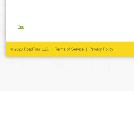
Top
© 2026 RoadTour LLC. |
Terms of Service
|
Privacy Policy