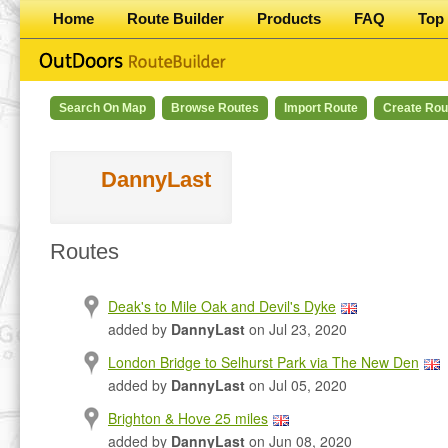
Home
Route Builder
Products
FAQ
Top 
Search On Map
Browse Routes
Import Route
Create Rou
DannyLast
Routes
Deak's to Mile Oak and Devil's Dyke
added by
DannyLast
on Jul 23, 2020
London Bridge to Selhurst Park via The New Den
added by
DannyLast
on Jul 05, 2020
Brighton & Hove 25 miles
added by
DannyLast
on Jun 08, 2020