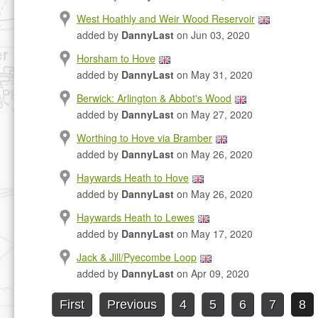
West Hoathly and Weir Wood Reservoir
added by
DannyLast
on Jun 03, 2020
Horsham to Hove
added by
DannyLast
on May 31, 2020
Berwick: Arlington & Abbot's Wood
added by
DannyLast
on May 27, 2020
Worthing to Hove via Bramber
added by
DannyLast
on May 26, 2020
Haywards Heath to Hove
added by
DannyLast
on May 26, 2020
Haywards Heath to Lewes
added by
DannyLast
on May 17, 2020
Jack & Jill/Pyecombe Loop
added by
DannyLast
on Apr 09, 2020
First
Previous
4
5
6
7
8