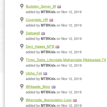
Buckden_Semer_W
added by
MTBKids
on Nov 12, 2019
Coverdale_HR
added by
MTBKids
on Nov 12, 2019
Dallowgill
added by
MTBKids
on Nov 12, 2019
Dent_Hawes_MTB
added by
MTBKids
on Nov 12, 2019
Three_Dales_Littondale-Malhamdale-Ribblesdale-TX
added by
MTBKids
on Nov 12, 2019
Ulpha_Fell
added by
MTBKids
on Nov 12, 2019
Whitaside_Moor
added by
MTBKids
on Nov 12, 2019
Whernside_Appreciation-Loop
added by
MTBKids
on Nov 12, 2019