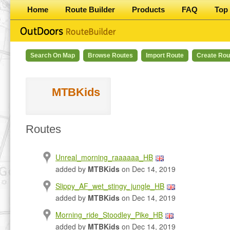
Home
Route Builder
Products
FAQ
Top 
Search On Map
Browse Routes
Import Route
Create Rou
MTBKids
Routes
Unreal_morning_raaaaaa_HB
added by
MTBKids
on Dec 14, 2019
Slippy_AF_wet_stingy_jungle_HB
added by
MTBKids
on Dec 14, 2019
Morning_ride_Stoodley_Pike_HB
added by
MTBKids
on Dec 14, 2019