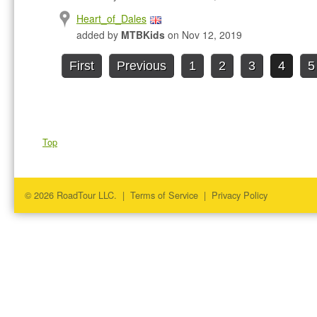
Heart_of_Dales
added by
MTBKids
on Nov 12, 2019
First
Previous
1
2
3
4
5
Top
© 2026 RoadTour LLC. |
Terms of Service
|
Privacy Policy