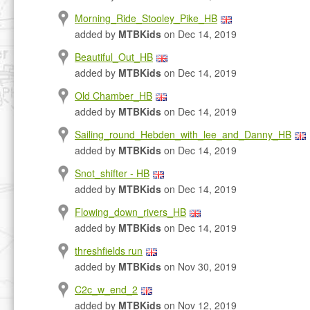
Morning_Ride_Stooley_Pike_HB
added by
MTBKids
on Dec 14, 2019
Beautiful_Out_HB
added by
MTBKids
on Dec 14, 2019
Old Chamber_HB
added by
MTBKids
on Dec 14, 2019
Sailing_round_Hebden_with_lee_and_Danny_HB
added by
MTBKids
on Dec 14, 2019
Snot_shifter - HB
added by
MTBKids
on Dec 14, 2019
Flowing_down_rivers_HB
added by
MTBKids
on Dec 14, 2019
threshfields run
added by
MTBKids
on Nov 30, 2019
C2c_w_end_2
added by
MTBKids
on Nov 12, 2019